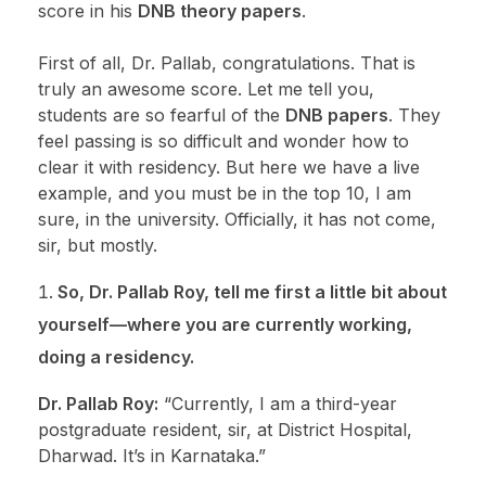
score in his
DNB theory papers
.
First of all, Dr. Pallab, congratulations. That is
truly an awesome score. Let me tell you,
students are so fearful of the
DNB papers
. They
feel passing is so difficult and wonder how to
clear it with residency. But here we have a live
example, and you must be in the top 10, I am
sure, in the university. Officially, it has not come,
sir, but mostly.
So, Dr. Pallab Roy, tell me first a little bit about
yourself—where you are currently working,
doing a residency.
Dr. Pallab Roy:
“Currently, I am a third-year
postgraduate resident, sir, at District Hospital,
Dharwad. It’s in Karnataka.”