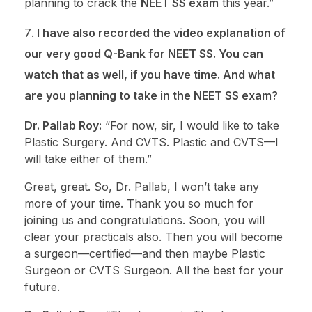
planning to crack the
NEET SS exam
this year.”
I have also recorded the video explanation of
our very good Q-Bank for NEET SS. You can
watch that as well, if you have time. And what
are you planning to take in the NEET SS exam?
Dr. Pallab Roy:
“For now, sir, I would like to take
Plastic Surgery. And CVTS. Plastic and CVTS—I
will take either of them.”
Great, great. So, Dr. Pallab, I won’t take any
more of your time. Thank you so much for
joining us and congratulations. Soon, you will
clear your practicals also. Then you will become
a surgeon—certified—and then maybe Plastic
Surgeon or CVTS Surgeon. All the best for your
future.