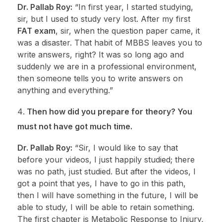
Dr. Pallab Roy:
“In first year, I started studying,
sir, but I used to study very lost. After my first
FAT exam
, sir, when the question paper came, it
was a disaster. That habit of MBBS leaves you to
write answers, right? It was so long ago and
suddenly we are in a professional environment,
then someone tells you to write answers on
anything and everything.”
Then how did you prepare for theory? You
must not have got much time.
Dr. Pallab Roy:
“Sir, I would like to say that
before your videos, I just happily studied; there
was no path, just studied. But after the videos, I
got a point that yes, I have to go in this path,
then I will have something in the future, I will be
able to study, I will be able to retain something.
The first chapter is Metabolic Response to Injury,