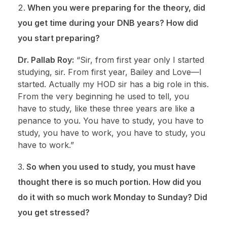
When you were preparing for the theory, did
you get time during your DNB years? How did
you start preparing?
Dr. Pallab Roy:
“Sir, from first year only I started
studying, sir. From first year, Bailey and Love—I
started. Actually my HOD sir has a big role in this.
From the very beginning he used to tell, you
have to study, like these three years are like a
penance to you. You have to study, you have to
study, you have to work, you have to study, you
have to work.”
So when you used to study, you must have
thought there is so much portion. How did you
do it with so much work Monday to Sunday? Did
you get stressed?