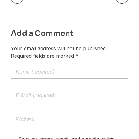
Add a Comment
Your email address will not be published.
Required fields are marked *