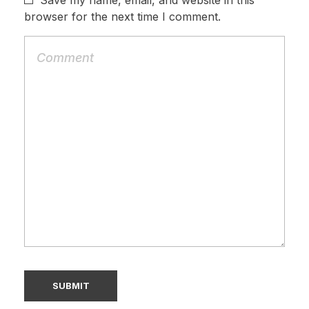
Save my name, email, and website in this
browser for the next time I comment.