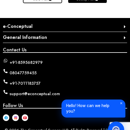
e-Conceptual
General Information
Contact Us
+91-8595682979
08047759455
+91-7011183757
support@econceptual.com
✕
Follow Us
Hello! How can we help
you?