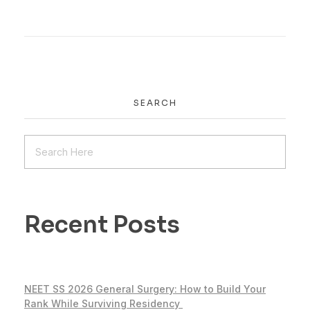
SEARCH
Recent Posts
NEET SS 2026 General Surgery: How to Build Your
Rank While Surviving Residency