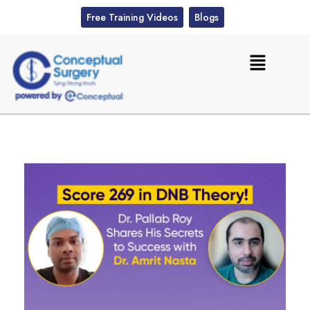
Free Training Videos
Blogs