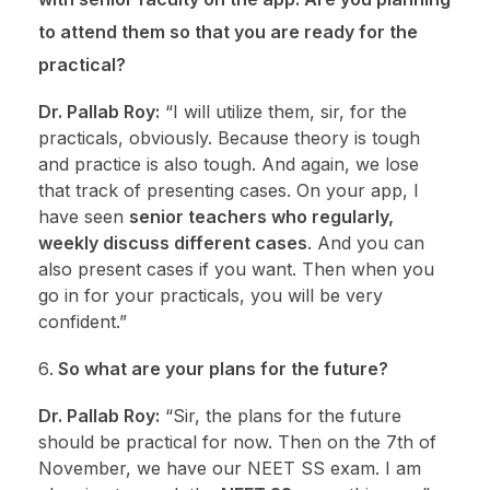
to attend them so that you are ready for the
practical?
Dr. Pallab Roy:
“I will utilize them, sir, for the
practicals, obviously. Because theory is tough
and practice is also tough. And again, we lose
that track of presenting cases. On your app, I
have seen
senior teachers who regularly,
weekly discuss different cases
. And you can
also present cases if you want. Then when you
go in for your practicals, you will be very
confident.”
So what are your plans for the future?
Dr. Pallab Roy:
“Sir, the plans for the future
should be practical for now. Then on the 7th of
November, we have our NEET SS exam. I am