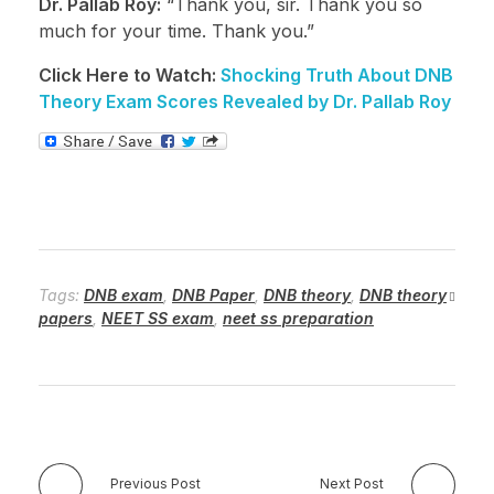
Dr. Pallab Roy:
“Thank you, sir. Thank you so
much for your time. Thank you.”
Click Here to Watch:
Shocking Truth About DNB
Theory Exam Scores Revealed by Dr. Pallab Roy
Tags:
DNB exam
,
DNB Paper
,
DNB theory
,
DNB theory
papers
,
NEET SS exam
,
neet ss preparation
Previous Post
Next Post