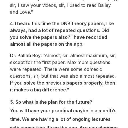
sir, I saw your videos, sir, I used to read Bailey
and Love.”
4. I heard this time the DNB theory papers, like
always, had a lot of repeated questions. Did
you solve the papers also? I have recorded
almost all the papers on the app.
Dr. Pallab Roy:
“Almost, sir, almost maximum, sir,
except for the first paper. Maximum questions
were repeated. There were some comedic
questions, sir, but that was also almost repeated.
If you solve the previous papers properly, then
it makes a big difference.”
So what is the plan for the future?
You will have your practical maybe in a month’s
time. We are having a lot of ongoing lectures
with senior faculty on the app. Are you planning