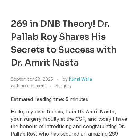
269 in DNB Theory! Dr.
Pallab Roy Shares His
Secrets to Success with
Dr. Amrit Nasta
September 28, 2025
by
Kunal Walia
with
no comment
Surgery
Estimated reading time: 5 minutes
Hello, my dear friends, I am
Dr. Amrit Nasta
,
your surgery faculty at the CSF, and today I have
the honour of introducing and congratulating
Dr.
Pallab Roy
, who has secured an amazing 269