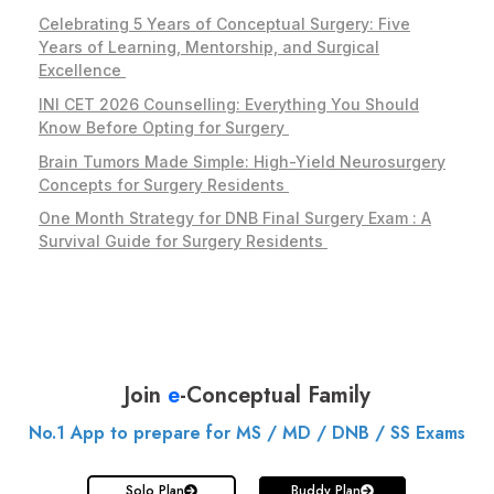
Celebrating 5 Years of Conceptual Surgery: Five
Years of Learning, Mentorship, and Surgical
Excellence
INI CET 2026 Counselling: Everything You Should
Know Before Opting for Surgery
Brain Tumors Made Simple: High-Yield Neurosurgery
Concepts for Surgery Residents
One Month Strategy for DNB Final Surgery Exam : A
Survival Guide for Surgery Residents
Join
e
-Conceptual Family
No.1 App to prepare for MS / MD / DNB / SS Exams
Solo Plan
Buddy Plan