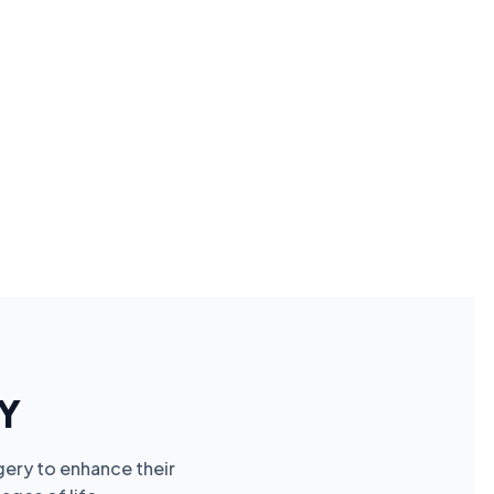
Y
gery to enhance their