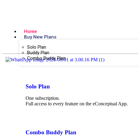
Home
Buy New Plans
Solo Plan
Buddy Plan
Combo Buddy Plan
Solo Plan
One subscription.
Full access to every feature on the eConceptual App.
Combo Buddy Plan