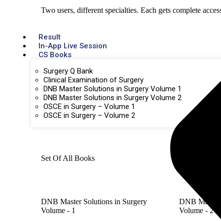
Two users, different specialties. Each gets complete acces
Result
In-App Live Session
CS Books
Surgery Q Bank
Clinical Examination of Surgery
DNB Master Solutions in Surgery Volume 1
DNB Master Solutions in Surgery Volume 2
OSCE in Surgery – Volume 1
OSCE in Surgery – Volume 2
Set Of All Books
DNB Master Solutions in Surgery
DNB Master S
Volume - 1
Volume - 2