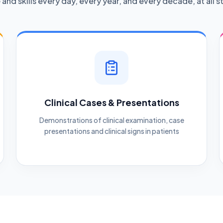
nd skills every day, every year, and every decade, at all st
Clinical Cases & Presentations
Demonstrations of clinical examination, case
presentations and clinical signs in patients