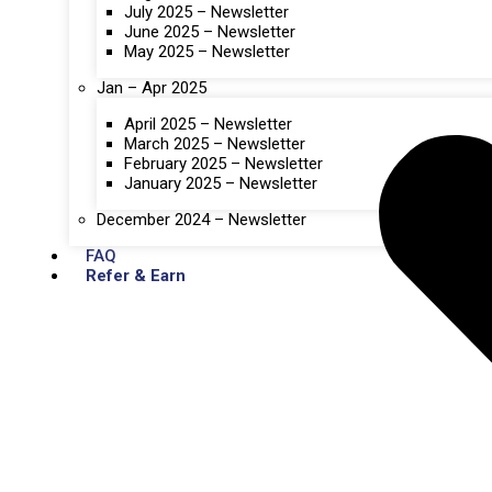
July 2025 – Newsletter
June 2025 – Newsletter
May 2025 – Newsletter
Jan – Apr 2025
April 2025 – Newsletter
March 2025 – Newsletter
February 2025 – Newsletter
January 2025 – Newsletter
December 2024 – Newsletter
FAQ
Refer & Earn