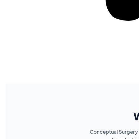
Conceptual Surgery p