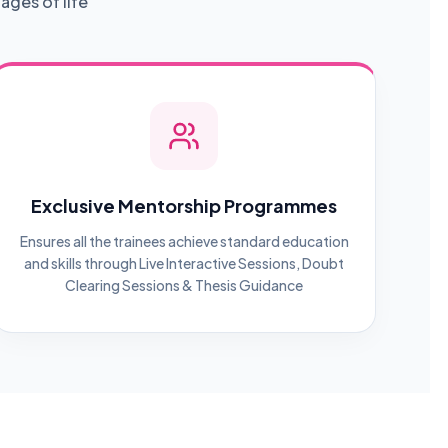
ages of life
Exclusive Mentorship Programmes
Ensures all the trainees achieve standard education
and skills through Live Interactive Sessions, Doubt
Clearing Sessions & Thesis Guidance