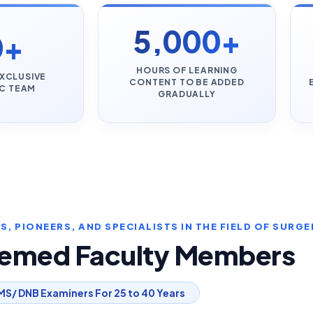
5,000+
0+
HOURS OF LEARNING
XCLUSIVE
CONTENT TO BE ADDED
C TEAM
GRADUALLY
, PIONEERS, AND SPECIALISTS IN THE FIELD OF SURGE
eemed Faculty Members
MS/ DNB Examiners For 25 to 40 Years