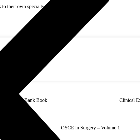
s to their own specialty + all common features.
Surgery Q Bank Book
Clinical E
olutions in Surgery
OSCE in Surgery – Volume 1