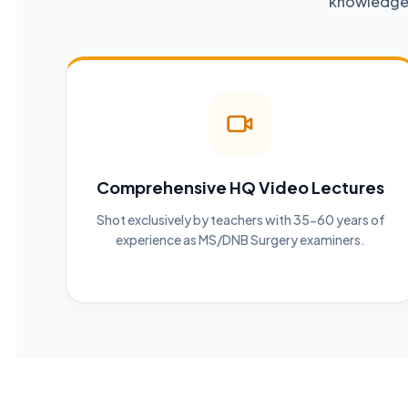
knowledge a
Comprehensive HQ Video Lectures
Shot exclusively by teachers with 35-60 years of
experience as MS/DNB Surgery examiners.