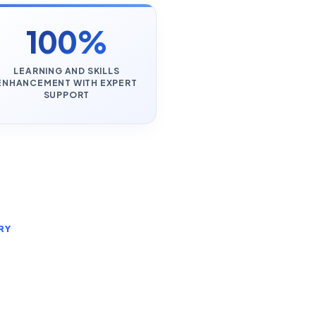
100%
LEARNING AND SKILLS
ENHANCEMENT WITH EXPERT
SUPPORT
RY