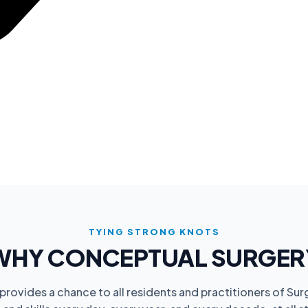
TYING STRONG KNOTS
WHY CONCEPTUAL SURGER
rovides a chance to all residents and practitioners of Sur