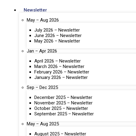
Newsletter
May – Aug 2026
July 2026 – Newsletter
June 2026 – Newsletter
May 2026 – Newsletter
Jan – Apr 2026
April 2026 – Newsletter
March 2026 – Newsletter
February 2026 – Newsletter
January 2026 – Newsletter
Sep – Dec 2025
December 2025 – Newsletter
November 2025 – Newsletter
October 2025 – Newsletter
September 2025 – Newsletter
May – Aug 2025
August 2025 – Newsletter