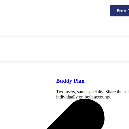
Free 
Buddy Plan
Two users, same specialty. Share the sub
individually on both accounts.