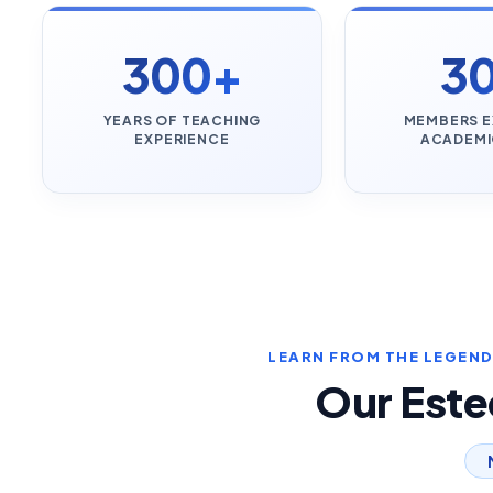
300+
3
YEARS OF TEACHING
MEMBERS E
EXPERIENCE
ACADEMI
LEARN FROM THE LEGENDS
Our Est