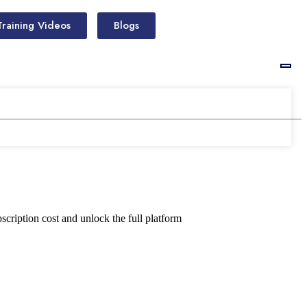
Training Videos
Blogs
scription cost and unlock the full platform