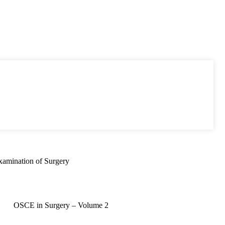
xamination of Surgery
OSCE in Surgery – Volume 2