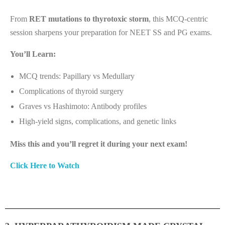
From
RET mutations to thyrotoxic storm
, this MCQ-centric
session sharpens your preparation for NEET SS and PG exams.
You’ll Learn:
MCQ trends: Papillary vs Medullary
Complications of thyroid surgery
Graves vs Hashimoto: Antibody profiles
High-yield signs, complications, and genetic links
Miss this and you’ll regret it during your next exam!
Click Here to Watch