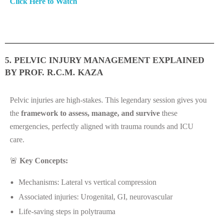
Click Here to Watch
5. PELVIC INJURY MANAGEMENT EXPLAINED
BY PROF. R.C.M. KAZA
Pelvic injuries are high-stakes. This legendary session gives you
the
framework to assess, manage, and survive
these
emergencies, perfectly aligned with trauma rounds and ICU
care.
🚨
Key Concepts:
Mechanisms: Lateral vs vertical compression
Associated injuries: Urogenital, GI, neurovascular
Life-saving steps in polytrauma