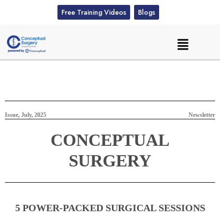
Free Training Videos
Blogs
Issue, July, 2025
Newsletter
CONCEPTUAL
SURGERY
5 POWER-PACKED SURGICAL SESSIONS