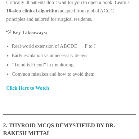
Critically ill patients don’t wait for you to open a book. Learn a
10-step clinical algorithm
adapted from global ACCC
principles and tailored for surgical residents.
💡
Key Takeaways:
Real-world extension of ABCDE → F to J
Early escalation vs unnecessary delays
“Trend is Friend” in monitoring
Common mistakes and how to avoid them
Click Here to Watch
2. THYROID MCQS DEMYSTIFIED BY DR.
RAKESH MITTAL