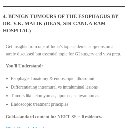
4. BENIGN TUMOURS OF THE ESOPHAGUS BY
DR. V.K. MALIK (DEAN, SIR GANGA RAM
HOSPITAL)
Get insights from one of India’s top academic surgeons on a
rarely discussed but essential topic for GI surgery and viva prep.
You’ll Understand:
Esophageal anatomy & endoscopic ultrasound
Differentiating intramural vs intraluminal lesions
Tumors like leiomyomas, lipomas, schwannomas
Endoscopic treatment principles
Gold-standard content for NEET SS + Residency.