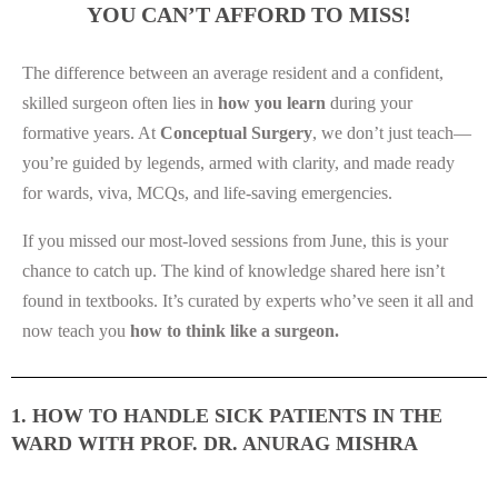
YOU CAN’T AFFORD TO MISS!
The difference between an average resident and a confident,
skilled surgeon often lies in
how you learn
during your
formative years. At
Conceptual Surgery
, we don’t just teach—
you’re guided by legends, armed with clarity, and made ready
for wards, viva, MCQs, and life-saving emergencies.
If you missed our most-loved sessions from June, this is your
chance to catch up. The kind of knowledge shared here isn’t
found in textbooks. It’s curated by experts who’ve seen it all and
now teach you
how to think like a surgeon.
1. HOW TO HANDLE SICK PATIENTS IN THE
WARD WITH PROF. DR. ANURAG MISHRA