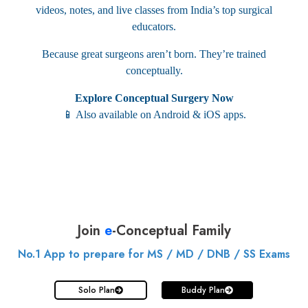
videos, notes, and live classes from India’s top surgical
educators.
Because great surgeons aren’t born. They’re trained
conceptually.
Explore Conceptual Surgery Now
📱 Also available on Android & iOS apps.
Join
e
-Conceptual Family
No.1 App to prepare for MS / MD / DNB / SS Exams
Solo Plan
Buddy Plan