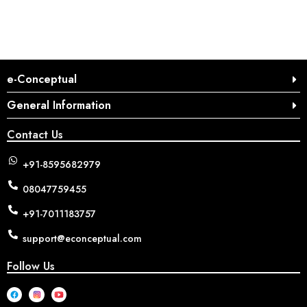
e-Conceptual
General Information
Contact Us
+91-8595682979
08047759455
+91-7011183757
support@econceptual.com
Follow Us