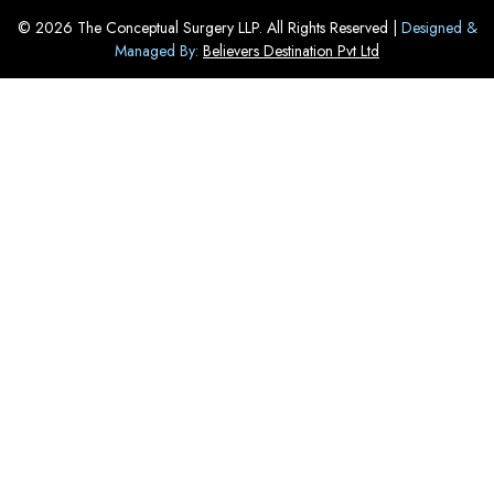
© 2026 The Conceptual Surgery LLP. All Rights Reserved |
Designed &
Managed By:
Believers Destination Pvt Ltd