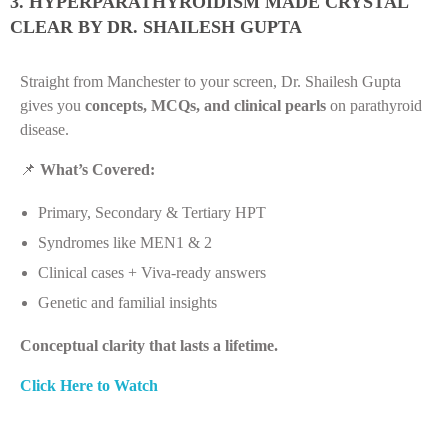
3. HYPERPARATHYROIDISM MADE CRYSTAL
CLEAR BY DR. SHAILESH GUPTA
Straight from Manchester to your screen, Dr. Shailesh Gupta
gives you
concepts, MCQs, and clinical pearls
on parathyroid
disease.
📌
What’s Covered:
Primary, Secondary & Tertiary HPT
Syndromes like MEN1 & 2
Clinical cases + Viva-ready answers
Genetic and familial insights
Conceptual clarity that lasts a lifetime.
Click Here to Watch