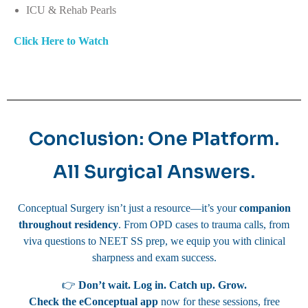
ICU & Rehab Pearls
Click Here to Watch
Conclusion: One Platform.
All Surgical Answers.
Conceptual Surgery isn’t just a resource—it’s your
companion
throughout residency
. From OPD cases to trauma calls, from
viva questions to NEET SS prep, we equip you with clinical
sharpness and exam success.
👉
Don’t wait. Log in. Catch up. Grow.
Check the eConceptual app
now for these sessions, free