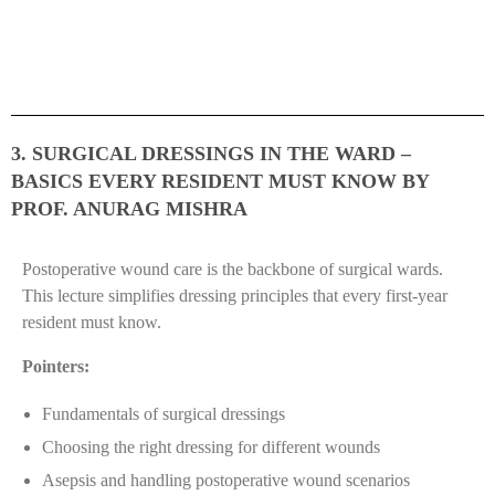
3. SURGICAL DRESSINGS IN THE WARD –
BASICS EVERY RESIDENT MUST KNOW BY
PROF. ANURAG MISHRA
Postoperative wound care is the backbone of surgical wards.
This lecture simplifies dressing principles that every first-year
resident must know.
Pointers:
Fundamentals of surgical dressings
Choosing the right dressing for different wounds
Asepsis and handling postoperative wound scenarios