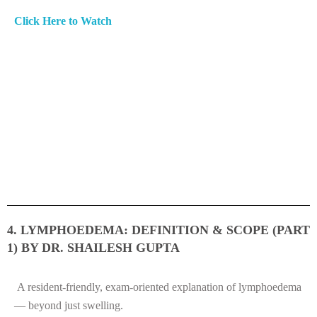
Click Here to Watch
4. LYMPHOEDEMA: DEFINITION & SCOPE (PART
1) BY DR. SHAILESH GUPTA
A resident-friendly, exam-oriented explanation of lymphoedema
— beyond just swelling.