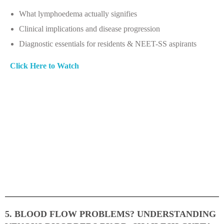
What lymphoedema actually signifies
Clinical implications and disease progression
Diagnostic essentials for residents & NEET-SS aspirants
Click Here to Watch
5. BLOOD FLOW PROBLEMS? UNDERSTANDING