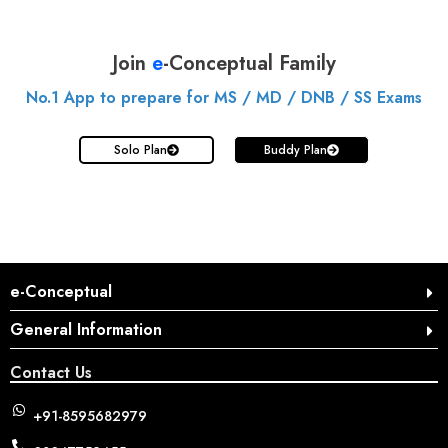
Join
e
-Conceptual Family
No.1 App to prepare for MS / MD / DNB / SS Exams
Solo Plan
Buddy Plan
e-Conceptual
General Information
Contact Us
+91-8595682979