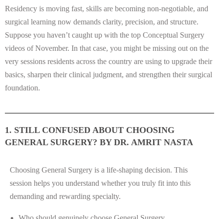
Residency is moving fast, skills are becoming non-negotiable, and
surgical learning now demands clarity, precision, and structure.
Suppose you haven’t caught up with the top Conceptual Surgery
videos of November. In that case, you might be missing out on the
very sessions residents across the country are using to upgrade their
basics, sharpen their clinical judgment, and strengthen their surgical
foundation.
1. STILL CONFUSED ABOUT CHOOSING
GENERAL SURGERY? BY DR. AMRIT NASTA
Choosing General Surgery is a life-shaping decision. This
session helps you understand whether you truly fit into this
demanding and rewarding specialty.
Who should genuinely choose General Surgery