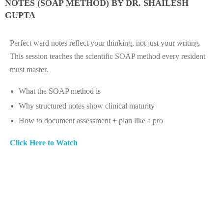
NOTES (SOAP METHOD) BY DR. SHAILESH
GUPTA
Perfect ward notes reflect your thinking, not just your writing.
This session teaches the scientific SOAP method every resident
must master.
What the SOAP method is
Why structured notes show clinical maturity
How to document assessment + plan like a pro
Click Here to Watch