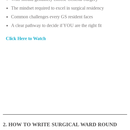
The mindset required to excel in surgical residency
Common challenges every GS resident faces
A clear pathway to decide if YOU are the right fit
Click Here to Watch
2. HOW TO WRITE SURGICAL WARD ROUND