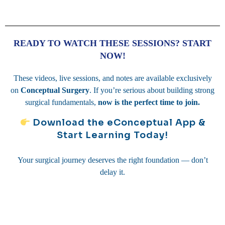
READY TO WATCH THESE SESSIONS? START
NOW!
These videos, live sessions, and notes are available exclusively
on
Conceptual Surgery
. If you’re serious about building strong
surgical fundamentals,
now is the perfect time to join.
Download the eConceptual App &
Start Learning Today!
Your surgical journey deserves the right foundation — don’t
delay it.