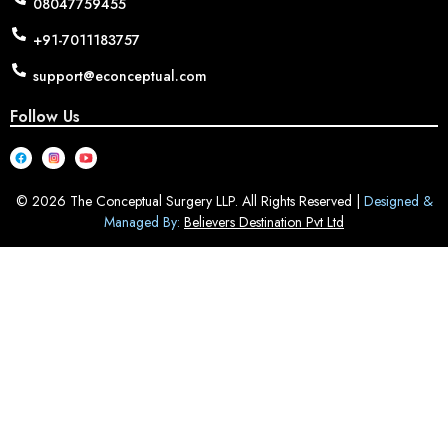
08047759455
+91-7011183757
support@econceptual.com
Follow Us
© 2026 The Conceptual Surgery LLP. All Rights Reserved |
Designed &
Managed By:
Believers Destination Pvt Ltd