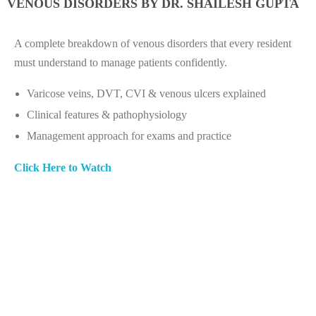
VENOUS DISORDERS BY DR. SHAILESH GUPTA
A complete breakdown of venous disorders that every resident
must understand to manage patients confidently.
Varicose veins, DVT, CVI & venous ulcers explained
Clinical features & pathophysiology
Management approach for exams and practice
Click Here to Watch