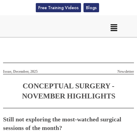
Free Training Videos
Blogs
Issue, December, 2025
Newsletter
CONCEPTUAL SURGERY -
NOVEMBER HIGHLIGHTS
Still not exploring the most-watched surgical
sessions of the month?