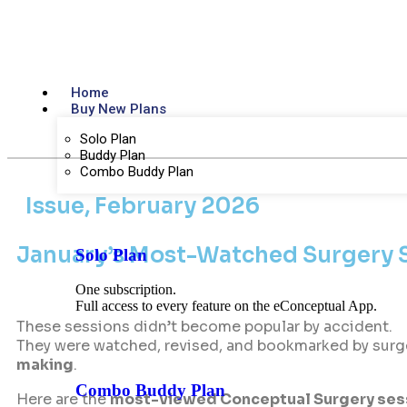
Home
Buy New Plans
Solo Plan
Buddy Plan
Combo Buddy Plan
Issue, February 2026
January’s Most-Watched Surgery S
Solo Plan
One subscription.
Full access to every feature on the eConceptual App.
These sessions didn’t become popular by accident.
They were watched, revised, and bookmarked by surg
making
.
Combo Buddy Plan
Here are the
most-viewed Conceptual Surgery sess