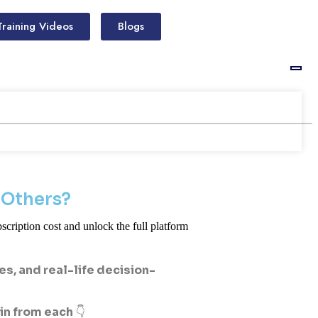
Training Videos
Blogs
 Others?
scription cost and unlock the full platform
, and real-life decision-
ain from each
👇