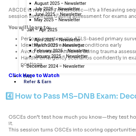
August 2025 – Newsletter
July 2025 – Newsletter
ABCDE is not just a mnemonic—it’s a lifesaving seq
June 2025 – Newsletter
session simplifies trauma assessment for exams an
May 2025 – Newsletter
You will learn to:
Jan – Apr 2025
Perform a systematic ATLS-based primary surv
April 2025 – Newsletter
Identify life-threatening conditions early
March 2025 – Newsletter
February 2025 – Newsletter
Avoid common mistakes during trauma asses
January 2025 – Newsletter
Handle emergency scenarios confidently in e
postings
December 2024 – Newsletter
Click Here to Watch
FAQ
Refer & Earn
4️⃣ How to Pass MS–DNB Exam: Deco
OSCEs don’t test how much you know—they test ho
it.
This session turns OSCEs into scoring opportunitie