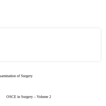
xamination of Surgery
OSCE in Surgery – Volume 2