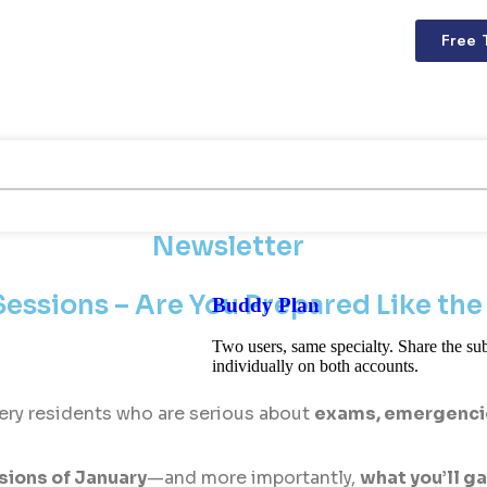
Free 
Newsletter
essions – Are You Prepared Like the
Buddy Plan
Two users, same specialty. Share the sub
individually on both accounts.
ery residents who are serious about
exams, emergencies
ions of January
—and more importantly,
what you’ll g