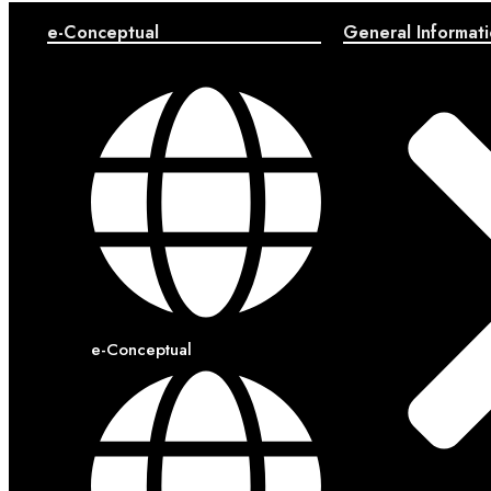
e-Conceptual
General Informat
e-Conceptual