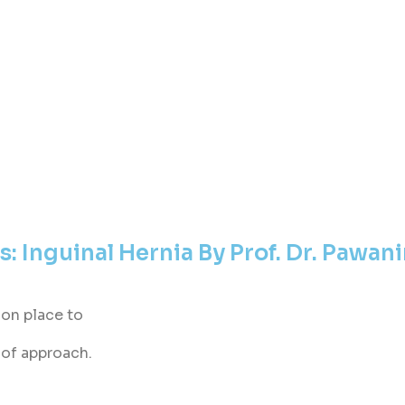
: Inguinal Hernia By Prof. Dr. Pawani
mon place to
oof approach.