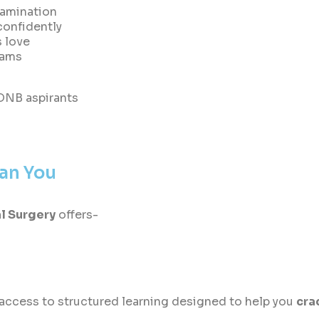
xamination
 confidently
s love
xams
 DNB aspirants
han You
l Surgery
offers-
access to structured learning designed to help you
cra