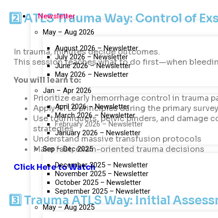
2️⃣ ATLS Trauma Way: Control of E
Newsletter
May – Aug 2026
August 2026 – Newsletter
In trauma, minutes decide outcomes.
July 2026 – Newsletter
This session teaches what to do first—when bleedin
June 2026 – Newsletter
May 2026 – Newsletter
You will learn to:
Jan – Apr 2026
Prioritize early hemorrhage control in trauma p
April 2026 – Newsletter
Apply ATLS principles during the primary surve
March 2026 – Newsletter
Use tourniquets, pelvic binders, and damage c
February 2026 – Newsletter
strategies
January 2026 – Newsletter
Understand massive transfusion protocols
Make fast, exam-oriented trauma decisions
Sep – Dec 2025
December 2025 – Newsletter
Click Here to Watch
November 2025 – Newsletter
October 2025 – Newsletter
September 2025 – Newsletter
3️⃣ Trauma ATLS Way: Initial Asse
May – Aug 2025