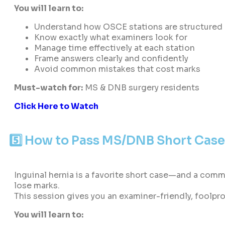
You will learn to:
Understand how OSCE stations are structured
Know exactly what examiners look for
Manage time effectively at each station
Frame answers clearly and confidently
Avoid common mistakes that cost marks
Must-watch for:
MS & DNB surgery residents
Click Here to Watch
5️⃣ How to Pass MS/DNB Short Cases
Inguinal hernia is a favorite short case—and a com
lose marks.
This session gives you an examiner-friendly, foolpr
You will learn to: