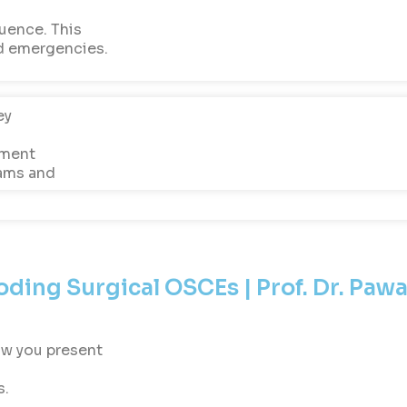
uence. This
d emergencies.
ey
sment
xams and
ding Surgical OSCEs | Prof. Dr. Pawa
w you present
s.