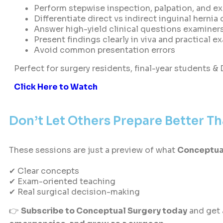
Perform stepwise inspection, palpation, and e
Differentiate direct vs indirect inguinal hernia
Answer high-yield clinical questions examiner
Present findings clearly in viva and practical e
Avoid common presentation errors
Perfect for surgery residents, final-year students &
Click Here to Watch
Don’t Let Others Prepare Better T
These sessions are just a preview of what
Conceptua
✔ Clear concepts
✔ Exam-oriented teaching
✔ Real surgical decision-making
👉
Subscribe to Conceptual Surgery today
and get 