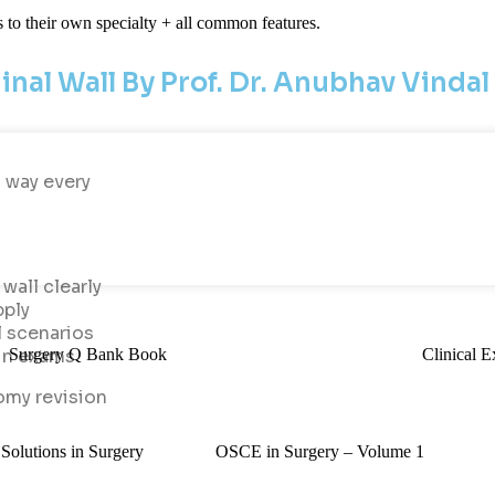
s to their own specialty + all common features.
nal Wall By Prof. Dr. Anubhav Vindal
a way every
wall clearly
pply
l scenarios
Surgery Q Bank Book
Clinical E
in exams
omy revision
olutions in Surgery
OSCE in Surgery – Volume 1