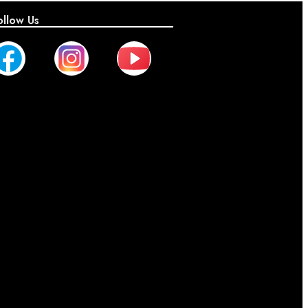
ollow Us