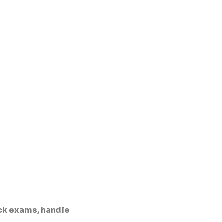
ck exams, handle