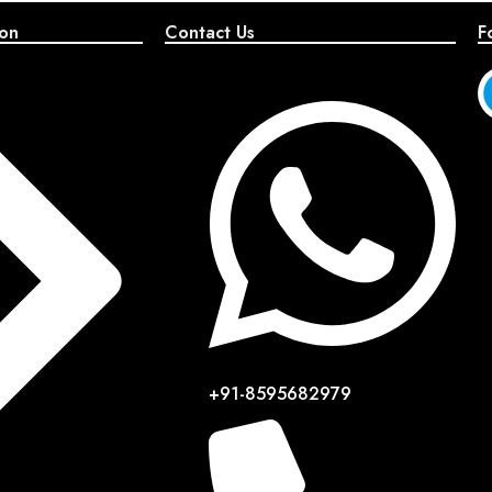
ion
Contact Us
F
+91-8595682979