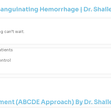
xsanguinating Hemorrhage | Dr. Shai
g can’t wait.
atients
y
ontrol
ssment (ABCDE Approach) By Dr. Shai