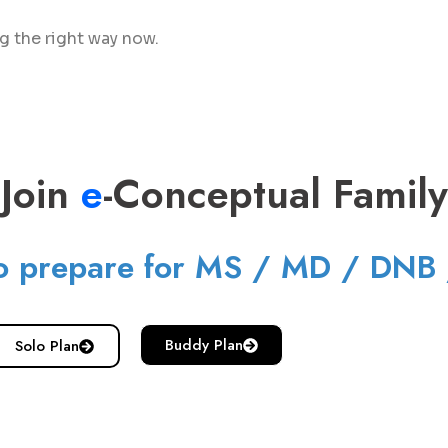
ng the right way now.
Join
e
-Conceptual Family
o prepare for MS / MD / DNB
Buddy Plan
Solo Plan