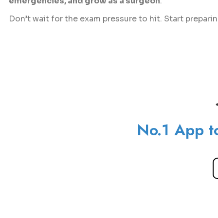
emergencies, and grow as a surgeon
.
Don’t wait for the exam pressure to hit. Start prepari
No.1 App t