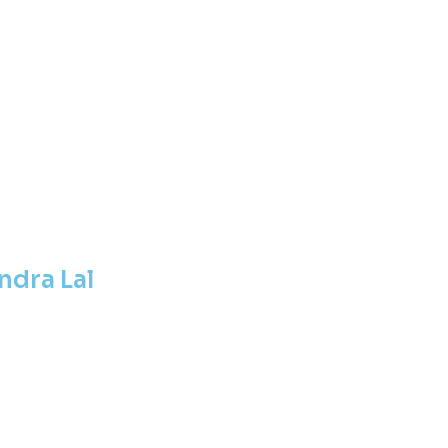
ndra Lal