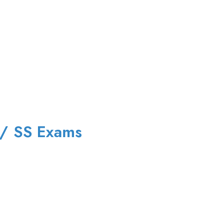
 / SS Exams