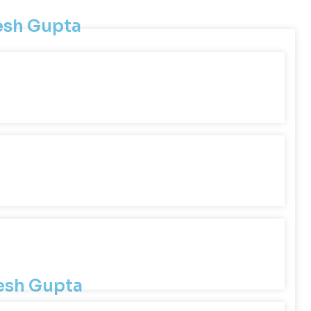
lesh Gupta
lesh Gupta