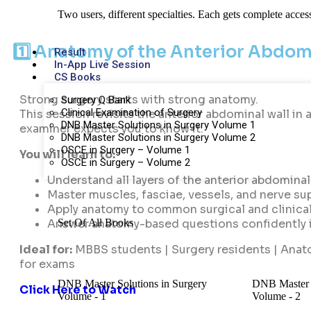
Two users, different specialties. Each gets complete acces
1️⃣ Anatomy of the Anterior Abdomi
Result
In-App Live Session
CS Books
Strong surgery starts with strong anatomy.
Surgery Q Bank
Clinical Examination of Surgery
This session revisits the anterior abdominal wall in 
DNB Master Solutions in Surgery Volume 1
examiner expects you to know it.
DNB Master Solutions in Surgery Volume 2
OSCE in Surgery – Volume 1
You will learn to:
OSCE in Surgery – Volume 2
Understand all layers of the anterior abdominal 
Master muscles, fasciae, vessels, and nerve su
Apply anatomy to common surgical and clinica
Set Of All Books
Answer anatomy-based questions confidently 
Ideal for:
MBBS students | Surgery residents | Anat
for exams
DNB Master Solutions in Surgery
DNB Master S
Click Here to Watch
Volume - 1
Volume - 2