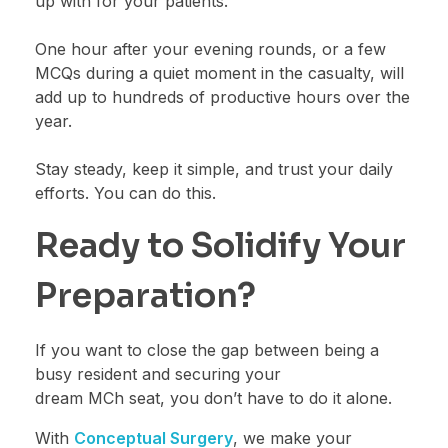
up with for your patients.
One hour after your evening rounds, or a few
MCQs during a quiet moment in the casualty, will
add up to hundreds of productive hours over the
year.
Stay steady, keep it simple, and trust your daily
efforts. You can do this.
Ready to Solidify Your
Preparation?
If you want to close the gap between being a
busy resident and securing your
dream MCh seat, you don’t have to do it alone.
With
Conceptual Surgery
, we make your