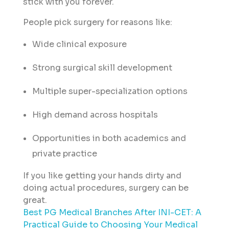
stick with you forever.
People pick surgery for reasons like:
Wide clinical exposure
Strong surgical skill development
Multiple super-specialization options
High demand across hospitals
Opportunities in both academics and
private practice
If you like getting your hands dirty and
doing actual procedures, surgery can be
great.
Best PG Medical Branches After INI-CET: A
Practical Guide to Choosing Your Medical