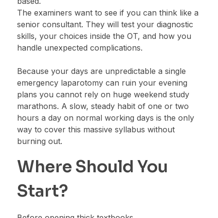
based.
The examiners want to see if you can think like a
senior consultant. They will test your diagnostic
skills, your choices inside the OT, and how you
handle unexpected complications.
Because your days are unpredictable a single
emergency laparotomy can ruin your evening
plans you cannot rely on huge weekend study
marathons. A slow, steady habit of one or two
hours a day on normal working days is the only
way to cover this massive syllabus without
burning out.
Where Should You
Start?
Before opening thick textbooks