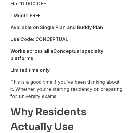
Flat ₹11,000 OFF
1 Month FREE
Available on Single Plan and Buddy Plan
Use Code: CONCEPTUAL
Works across all eConceptual specialty
platforms
Limited time only
This is a good time if you’ve been thinking about
it. Whether you’re starting residency or preparing
for university exams.
Why Residents
Actually Use