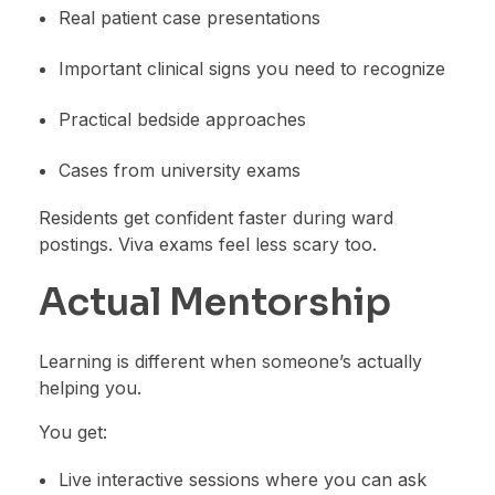
Real patient case presentations
Important clinical signs you need to recognize
Practical bedside approaches
Cases from university exams
Residents get confident faster during ward
postings. Viva exams feel less scary too.
Actual Mentorship
Learning is different when someone’s actually
helping you.
You get:
Live interactive sessions where you can ask