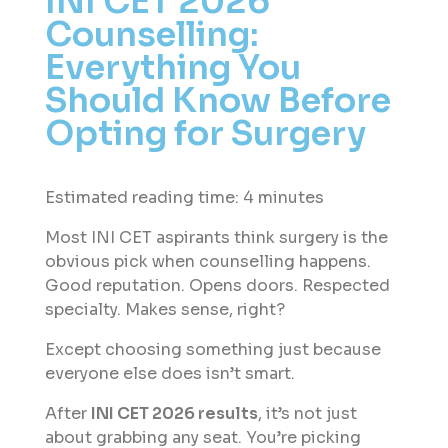
INI CET 2026
Counselling:
Everything You
Should Know Before
Opting for Surgery ​
Estimated reading time: 4 minutes
Most INI CET aspirants think surgery is the
obvious pick when counselling happens.
Good reputation. Opens doors. Respected
specialty. Makes sense, right?
Except choosing something just because
everyone else does isn’t smart.
After
INI CET 2026 results
, it’s not just
about grabbing any seat. You’re picking