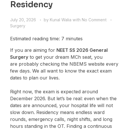
Residency
July 20, 2026
by
Kunal Walia
with
No Comment
Surgery
Estimated reading time: 7 minutes
If you are aiming for
NEET SS 2026 General
Surgery
to get your dream MCh seat, you
are probably checking the NBEMS website every
few days. We all want to know the exact exam
dates to plan our lives.
Right now, the exam is expected around
December 2026. But let’s be real: even when the
dates are announced, your hospital life will not
slow down. Residency means endless ward
rounds, emergency calls, night shifts, and long
hours standing in the OT. Finding a continuous