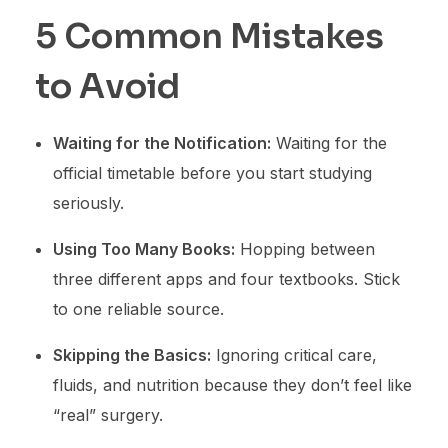
5 Common Mistakes
to Avoid
Waiting for the Notification:
Waiting for the
official timetable before you start studying
seriously.
Using Too Many Books:
Hopping between
three different apps and four textbooks. Stick
to one reliable source.
Skipping the Basics:
Ignoring critical care,
fluids, and nutrition because they don’t feel like
“real” surgery.