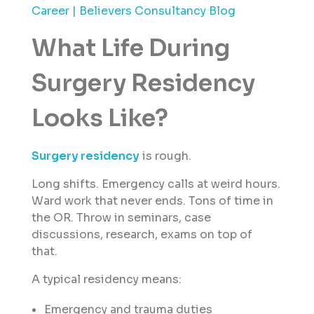
Career | Believers Consultancy Blog
What Life During
Surgery Residency
Looks Like?
Surgery residency
is rough.
Long shifts. Emergency calls at weird hours.
Ward work that never ends. Tons of time in
the OR. Throw in seminars, case
discussions, research, exams on top of
that.
A typical residency means:
Emergency and trauma duties