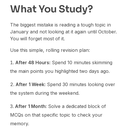
What You Study?
The biggest mistake is reading a tough topic in
January and not looking at it again until October.
You will forget most of it.
Use this simple, rolling revision plan:
After 48 Hours:
Spend 10 minutes skimming
the main points you highlighted two days ago.
After 1 Week:
Spend 30 minutes looking over
the system during the weekend.
After 1 Month:
Solve a dedicated block of
MCQs on that specific topic to check your
memory.