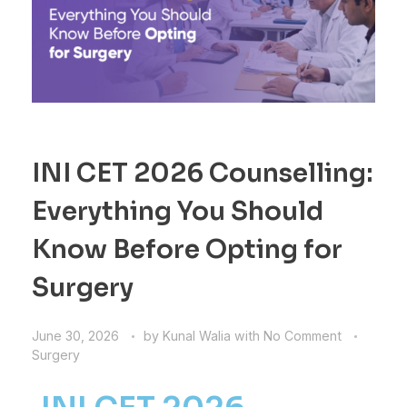
INI CET 2026 Counselling:
Everything You Should
Know Before Opting for
Surgery
June 30, 2026
by
Kunal Walia
with
No Comment
Surgery