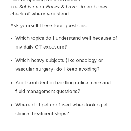
like
Sabiston
or
Bailey & Love
, do an honest
check of where you stand.
Ask yourself these four questions:
Which topics do I understand well because of
my daily OT exposure?
Which heavy subjects (like oncology or
vascular surgery) do I keep avoiding?
Am I confident in handling critical care and
fluid management questions?
Where do I get confused when looking at
clinical treatment steps?