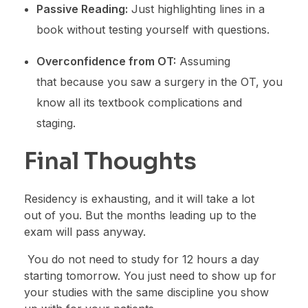
Passive Reading:
Just highlighting lines in a
book without testing yourself with questions.
Overconfidence from OT:
Assuming
that because you saw a surgery in the OT, you
know all its textbook complications and
staging.
Final Thoughts
Residency is exhausting, and it will take a lot
out of you. But the months leading up to the
exam will pass anyway.
You do not need to study for 12 hours a day
starting tomorrow. You just need to show up for
your studies with the same discipline you show