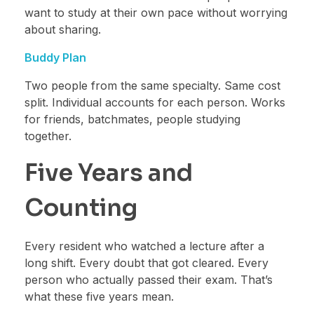
want to study at their own pace without worrying
about sharing.
Buddy Plan
Two people from the same specialty. Same cost
split. Individual accounts for each person. Works
for friends, batchmates, people studying
together.
Five Years and
Counting
Every resident who watched a lecture after a
long shift. Every doubt that got cleared. Every
person who actually passed their exam. That’s
what these five years mean.