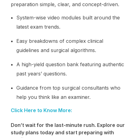
preparation simple, clear, and concept-driven.
System-wise video modules built around the
latest exam trends.
Easy breakdowns of complex clinical
guidelines and surgical algorithms.
A high-yield question bank featuring authentic
past years’ questions.
Guidance from top surgical consultants who
help you think like an examiner.
Click Here to Know More:
Don’t wait for the last-minute rush. Explore our
study plans today and start preparing with