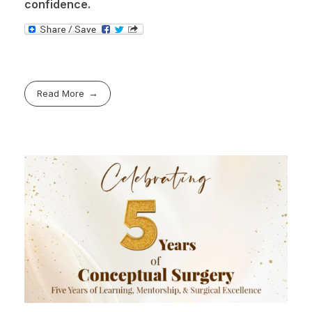
confidence.
Read More