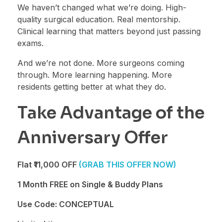
We haven’t changed what we’re doing. High-
quality surgical education. Real mentorship.
Clinical learning that matters beyond just passing
exams.
And we’re not done. More surgeons coming
through. More learning happening. More
residents getting better at what they do.
Take Advantage of the
Anniversary Offer
Flat ₹11,000 OFF
(GRAB THIS OFFER NOW)
1 Month FREE on Single & Buddy Plans
Use Code: CONCEPTUAL