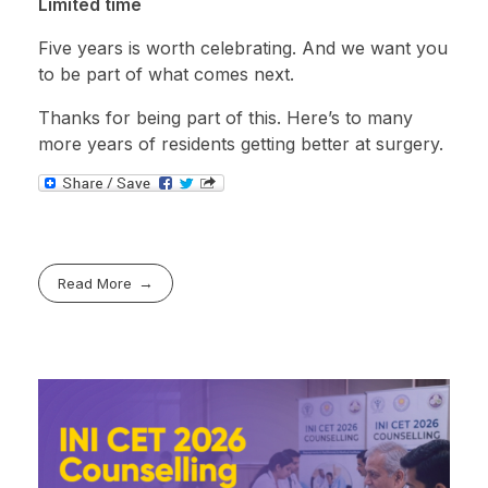
Limited time
Five years is worth celebrating. And we want you
to be part of what comes next.
Thanks for being part of this. Here’s to many
more years of residents getting better at surgery.
Read More