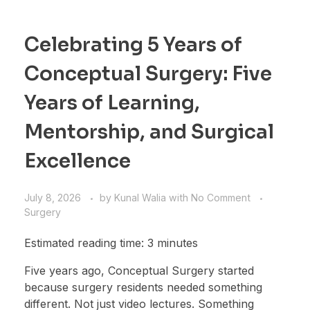
Celebrating 5 Years of
Conceptual Surgery: Five
Years of Learning,
Mentorship, and Surgical
Excellence
July 8, 2026
by
Kunal Walia
with
No Comment
Surgery
Estimated reading time: 3 minutes
Five years ago, Conceptual Surgery started
because surgery residents needed something
different. Not just video lectures. Something