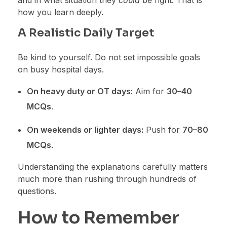
how you learn deeply.
A Realistic Daily Target
Be kind to yourself. Do not set impossible goals
on busy hospital days.
On heavy duty or OT days:
Aim for
30–40
MCQs
.
On weekends or lighter days:
Push for
70–80
MCQs
.
Understanding the explanations carefully matters
much more than rushing through hundreds of
questions.
How to Remember