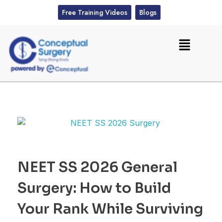
Free Training Videos
Blogs
NEET SS 2026 General
Surgery: How to Build
Your Rank While Surviving