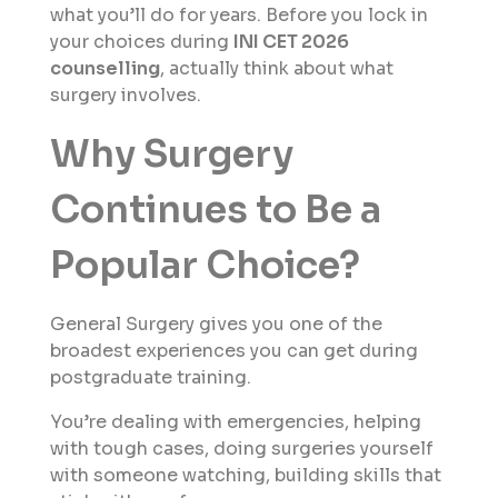
what you’ll do for years. Before you lock in
your choices during
INI CET 2026
counselling
, actually think about what
surgery involves.
Why Surgery
Continues to Be a
Popular Choice?
General Surgery gives you one of the
broadest experiences you can get during
postgraduate training.
You’re dealing with emergencies, helping
with tough cases, doing surgeries yourself
with someone watching, building skills that