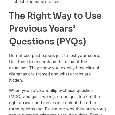
chest trauma protocols.
The Right Way to Use
Previous Years’
Questions (PYQs)
Do not use past papers just to test your score.
Use them to understand the mind of the
examiner. They show you exactly how clinical
dilemmas are framed and where traps are
hidden.
When you solve a multiple-choice question
(MCQ) and get it wrong, do not just look at the
right answer and move on. Look at the other
three options too. Figure out why they are wrong
and in what situation they
could
be right. That is