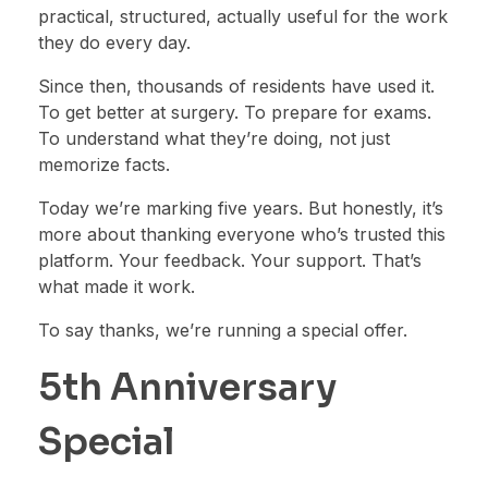
practical, structured, actually useful for the work
they do every day.
Since then, thousands of residents have used it.
To get better at surgery. To prepare for exams.
To understand what they’re doing, not just
memorize facts.
Today we’re marking five years. But honestly, it’s
more about thanking everyone who’s trusted this
platform. Your feedback. Your support. That’s
what made it work.
To say thanks, we’re running a special offer.
5th Anniversary
Special