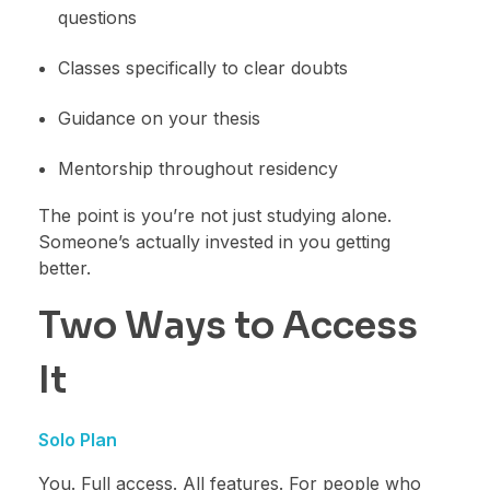
questions
Classes specifically to clear doubts
Guidance on your thesis
Mentorship throughout residency
The point is you’re not just studying alone.
Someone’s actually invested in you getting
better.
Two Ways to Access
It
Solo Plan
You. Full access. All features. For people who