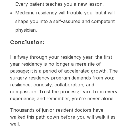
Every patient teaches you a new lesson.
Medicine residency will trouble you, but it will
shape you into a self-assured and competent
physician.
Conclusion:
Halfway through your residency year, the first
year residency is no longer a mere rite of
passage; it is a period of accelerated growth. The
surgery residency program demands from you:
resilience, curiosity, collaboration, and
compassion. Trust the process; learn from every
experience; and remember, you’re never alone.
Thousands of junior resident doctors have
walked this path down before-you will walk it as
well.