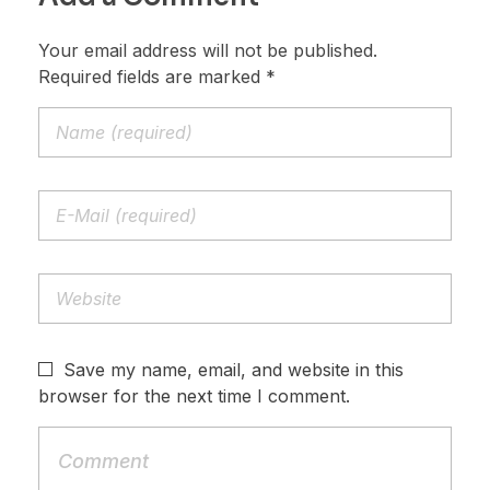
Your email address will not be published.
Required fields are marked *
Save my name, email, and website in this
browser for the next time I comment.