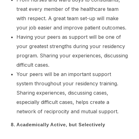
treat every member of the healthcare team
with respect. A great team set-up will make
your job easier and improve patient outcomes.
Having your peers as support will be one of
your greatest strengths during your residency
program. Sharing your experiences, discussing
difficult cases.
Your peers will be an important support
system throughout your residency training.
Sharing experiences, discussing cases,
especially difficult cases, helps create a
network of reciprocity and mutual support.
8. Academically Active, but Selectively