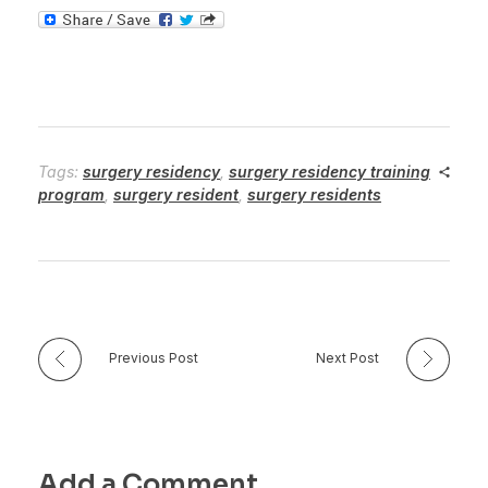
Tags:
surgery residency
,
surgery residency training
program
,
surgery resident
,
surgery residents
Previous Post
Next Post
Add a Comment