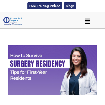
Free Training Videos
Blogs