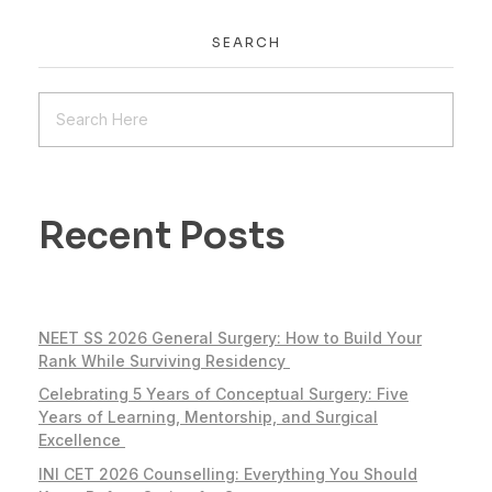
SEARCH
Recent Posts
NEET SS 2026 General Surgery: How to Build Your
Rank While Surviving Residency
Celebrating 5 Years of Conceptual Surgery: Five
Years of Learning, Mentorship, and Surgical
Excellence
INI CET 2026 Counselling: Everything You Should