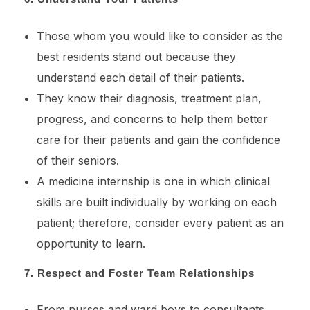
Those whom you would like to consider as the
best residents stand out because they
understand each detail of their patients.
They know their diagnosis, treatment plan,
progress, and concerns to help them better
care for their patients and gain the confidence
of their seniors.
A medicine internship is one in which clinical
skills are built individually by working on each
patient; therefore, consider every patient as an
opportunity to learn.
7. Respect and Foster Team Relationships
From nurses and ward boys to consultants,