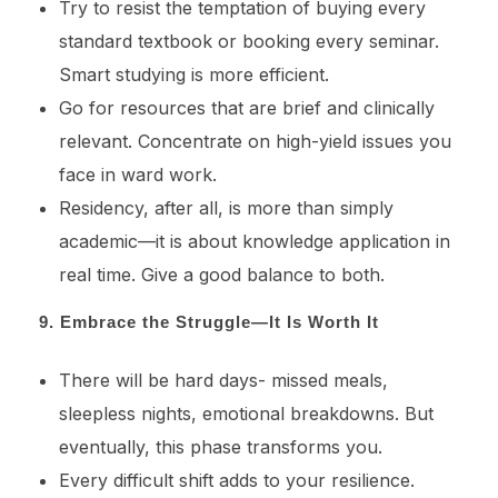
Try to resist the temptation of buying every
standard textbook or booking every seminar.
Smart studying is more efficient.
Go for resources that are brief and clinically
relevant. Concentrate on high-yield issues you
face in ward work.
Residency, after all, is more than simply
academic—it is about knowledge application in
real time. Give a good balance to both.
9. Embrace the Struggle—It Is Worth It
There will be hard days- missed meals,
sleepless nights, emotional breakdowns. But
eventually, this phase transforms you.
Every difficult shift adds to your resilience.