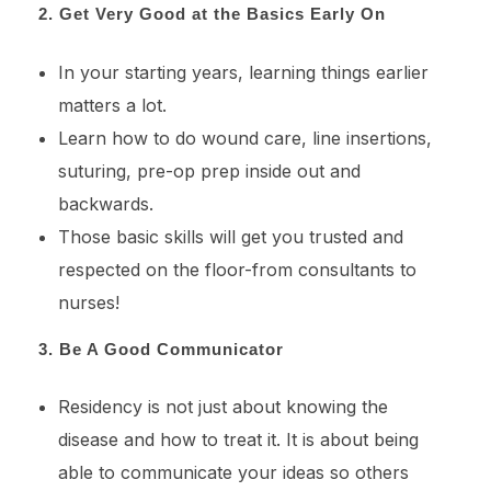
2. Get Very Good at the Basics Early On
In your starting years, learning things earlier
matters a lot.
Learn how to do wound care, line insertions,
suturing, pre-op prep inside out and
backwards.
Those basic skills will get you trusted and
respected on the floor-from consultants to
nurses!
3. Be A Good Communicator
Residency is not just about knowing the
disease and how to treat it. It is about being
able to communicate your ideas so others