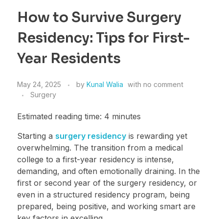
How to Survive Surgery
Residency: Tips for First-
Year Residents
May 24, 2025
by
Kunal Walia
with
no comment
Surgery
Estimated reading time: 4 minutes
Starting a
surgery residency
is rewarding yet
overwhelming. The transition from a medical
college to a first-year residency is intense,
demanding, and often emotionally draining. In the
first or second year of the surgery residency, or
even in a structured residency program, being
prepared, being positive, and working smart are
key factors in excelling.