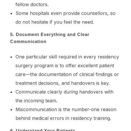
fellow doctors.
Some hospitals even provide counsellors, so
do not hesitate if you feel the need.
5. Document Everything and Clear
Communication
One particular skill required in every residency
surgery program is to offer excellent patient
care—the documentation of clinical findings or
treatment decisions, and handovers is key.
Communicate clearly during handovers with
the incoming team.
Miscommunication is the number-one reason
behind medical errors in residency training.
6. Understand Your Patients