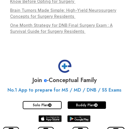
Know Before Opting for Surgery
Brain Tumors Made Simple: High-Yield Neurosurgery
Concepts for Surgery Residents
One Month Strategy for DNB Final Surgery Exam : A
Survival Guide for Surgery Residents
Join
e
-Conceptual Family
No.1 App to prepare for MS / MD / DNB / SS Exams
Solo Plan
Buddy Plan