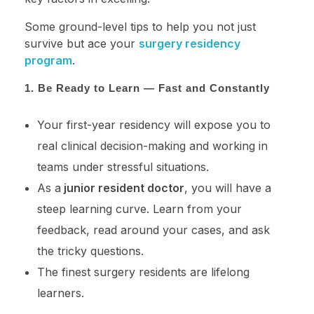
Some ground-level tips to help you not just
survive but ace your
surgery residency
program
.
1. Be Ready to Learn — Fast and Constantly
Your first-year residency will expose you to
real clinical decision-making and working in
teams under stressful situations.
As a
junior resident doctor
, you will have a
steep learning curve. Learn from your
feedback, read around your cases, and ask
the tricky questions.
The finest surgery residents are lifelong
learners.