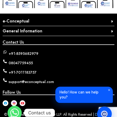
e-Conceptual
General Information
Contact Us
+91-8595682979
08047759455
+91-7011183757
support@econceptual.com
✕
Follow Us
Hello! How can we help
you?
Contact us
© 2026 The Conceptual Surgery LLP. All Rights Reserved |
Designed &