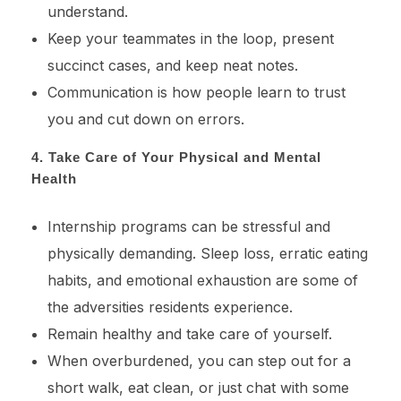
understand.
Keep your teammates in the loop, present
succinct cases, and keep neat notes.
Communication is how people learn to trust
you and cut down on errors.
4. Take Care of Your Physical and Mental
Health
Internship programs can be stressful and
physically demanding. Sleep loss, erratic eating
habits, and emotional exhaustion are some of
the adversities residents experience.
Remain healthy and take care of yourself.
When overburdened, you can step out for a
short walk, eat clean, or just chat with some