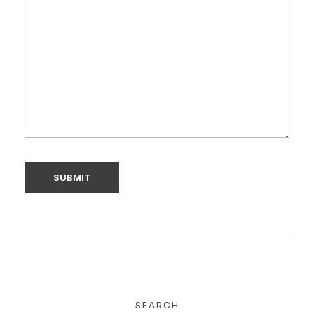
SEARCH