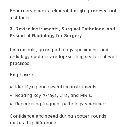
Examiners check a
clinical thought process
, not
just facts.
3. Revise Instruments, Surgical Pathology, and
Essential Radiology for Surgery
Instruments, gross pathology specimens, and
radiology spotters are top-scoring sections if well
practised.
Emphasize:
Identifying and describing instruments.
Reading key X-rays, CTs, and MRIs.
Recognising frequent pathology specimens.
Confidence and speed during spotter rounds
make a big difference.