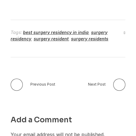
Tags:
best surgery residency in india
,
surgery
residency
,
surgery resident
,
surgery residents
Previous Post
Next Post
Add a Comment
Your email address will not be published.