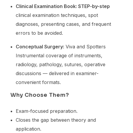
Clinical Examination Book: STEP-by-step
clinical examination techniques, spot
diagnoses, presenting cases, and frequent
errors to be avoided.
Conceptual Surgery:
Viva and Spotters
Instrumental coverage of instruments,
radiology, pathology, sutures, operative
discussions — delivered in examiner-
convenient formats.
Why Choose Them?
Exam-focused preparation.
Closes the gap between theory and
application.