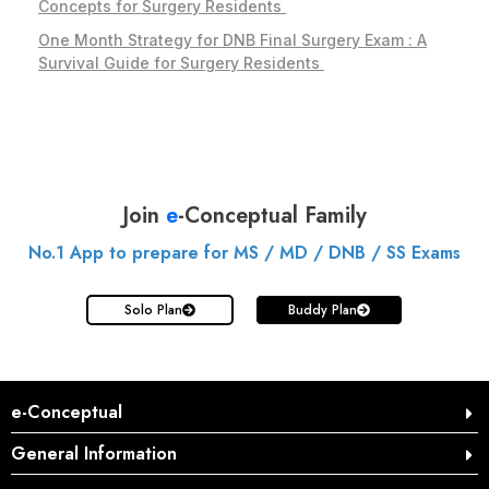
Concepts for Surgery Residents
One Month Strategy for DNB Final Surgery Exam : A
Survival Guide for Surgery Residents
Join
e
-Conceptual Family
No.1 App to prepare for MS / MD / DNB / SS Exams
Solo Plan
Buddy Plan
e-Conceptual
General Information