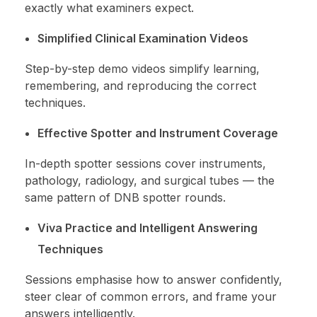
exactly what examiners expect.
Simplified Clinical Examination Videos
Step-by-step demo videos simplify learning,
remembering, and reproducing the correct
techniques.
Effective Spotter and Instrument Coverage
In-depth spotter sessions cover instruments,
pathology, radiology, and surgical tubes — the
same pattern of DNB spotter rounds.
Viva Practice and Intelligent Answering
Techniques
Sessions emphasise how to answer confidently,
steer clear of common errors, and frame your
answers intelligently.