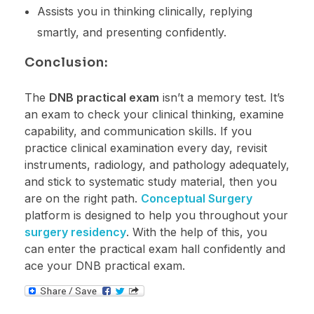
Assists you in thinking clinically, replying
smartly, and presenting confidently.
Conclusion:
The
DNB practical exam
isn’t a memory test. It’s
an exam to check your clinical thinking, examine
capability, and communication skills. If you
practice clinical examination every day, revisit
instruments, radiology, and pathology adequately,
and stick to systematic study material, then you
are on the right path.
Conceptual Surgery
platform is designed to help you throughout your
surgery residency
. With the help of this, you
can enter the practical exam hall confidently and
ace your DNB practical exam.