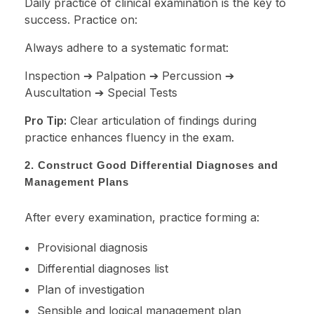
Daily practice of clinical examination is the key to
success. Practice on:
Always adhere to a systematic format:
Inspection ➔ Palpation ➔ Percussion ➔
Auscultation ➔ Special Tests
Pro Tip:
Clear articulation of findings during
practice enhances fluency in the exam.
2. Construct Good Differential Diagnoses and
Management Plans
After every examination, practice forming a:
Provisional diagnosis
Differential diagnoses list
Plan of investigation
Sensible and logical management plan