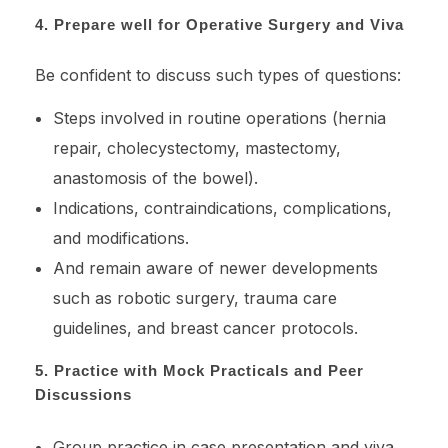
4. Prepare well for Operative Surgery and Viva
Be confident to discuss such types of questions:
Steps involved in routine operations (hernia
repair, cholecystectomy, mastectomy,
anastomosis of the bowel).
Indications, contraindications, complications,
and modifications.
And remain aware of newer developments
such as robotic surgery, trauma care
guidelines, and breast cancer protocols.
5. Practice with Mock Practicals and Peer
Discussions
Group practice in case presentation and viva