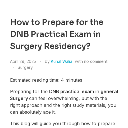
How to Prepare for the
DNB Practical Exam in
Surgery Residency?
April 29, 2025
by
Kunal Walia
with
no comment
Surgery
Estimated reading time: 4 minutes
Preparing for the
DNB practical exam
in
general
Surgery
can feel overwhelming, but with the
right approach and the right study materials, you
can absolutely ace it.
This blog will guide you through how to prepare