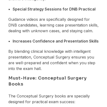
Special Strategy Sessions for DNB Practical
Guidance videos are specifically designed for
DNB candidates, learning case presentation skills,
dealing with unknown cases, and staying calm.
Increases Confidence and Presentation Skills
By blending clinical knowledge with intelligent
presentation, Conceptual Surgery ensures you
are well-prepared and confident when you step
into the exam hall.
Must-Have: Conceptual Surgery
Books
The Conceptual Surgery books are specially
designed for practical exam success: