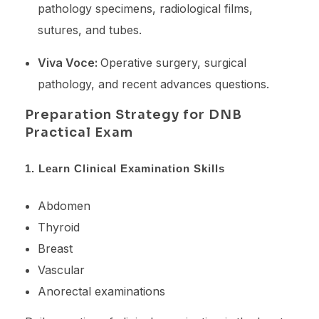
pathology specimens, radiological films,
sutures, and tubes.
Viva Voce:
Operative surgery, surgical
pathology, and recent advances questions.
Preparation Strategy for DNB
Practical Exam
1. Learn Clinical Examination Skills
Abdomen
Thyroid
Breast
Vascular
Anorectal examinations