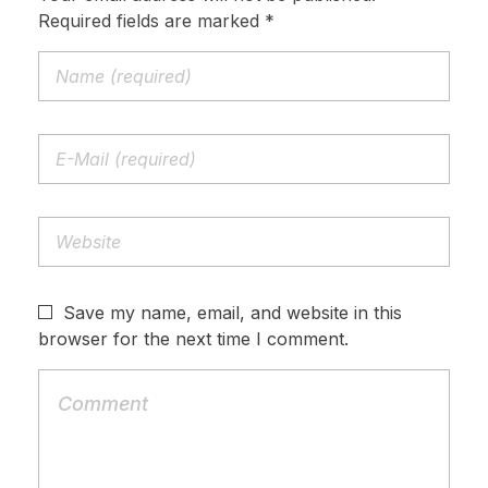
Required fields are marked *
Save my name, email, and website in this
browser for the next time I comment.