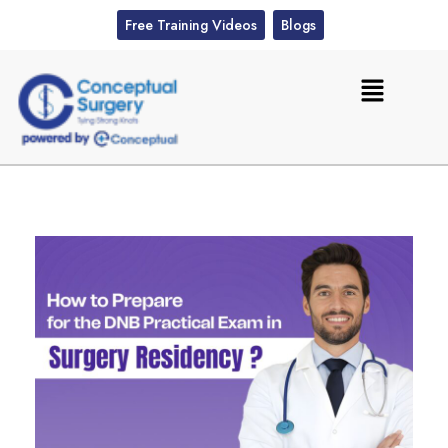
Free Training Videos
Blogs