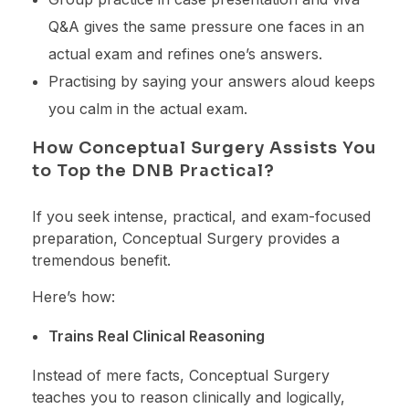
Q&A gives the same pressure one faces in an
actual exam and refines one’s answers.
Practising by saying your answers aloud keeps
you calm in the actual exam.
How Conceptual Surgery Assists You
to Top the DNB Practical?
If you seek intense, practical, and exam-focused
preparation, Conceptual Surgery provides a
tremendous benefit.
Here’s how:
Trains Real Clinical Reasoning
Instead of mere facts, Conceptual Surgery
teaches you to reason clinically and logically,