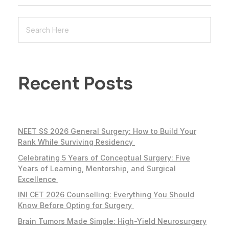
Recent Posts
NEET SS 2026 General Surgery: How to Build Your
Rank While Surviving Residency
Celebrating 5 Years of Conceptual Surgery: Five
Years of Learning, Mentorship, and Surgical
Excellence
INI CET 2026 Counselling: Everything You Should
Know Before Opting for Surgery
Brain Tumors Made Simple: High-Yield Neurosurgery