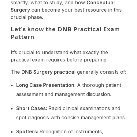
smartly, what to study, and how
Conceptual
Surgery
can become your best resource in this
crucial phase.
Let’s know the DNB Practical Exam
Pattern
It’s crucial to understand what exactly the
practical exam requires before preparing.
The
DNB Surgery practical
generally consists of:
Long Case Presentation:
A thorough patient
assessment and management discussion.
Short Cases:
Rapid clinical examinations and
spot diagnosis with concise management plans.
Spotters:
Recognition of instruments,