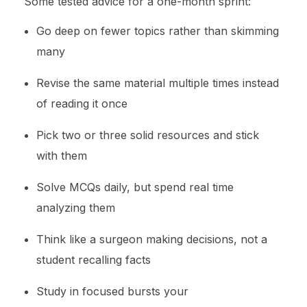
Some tested advice for a one-month sprint:
Go deep on fewer topics rather than skimming
many
Revise the same material multiple times instead
of reading it once
Pick two or three solid resources and stick
with them
Solve MCQs daily, but spend real time
analyzing them
Think like a surgeon making decisions, not a
student recalling facts
Study in focused bursts your