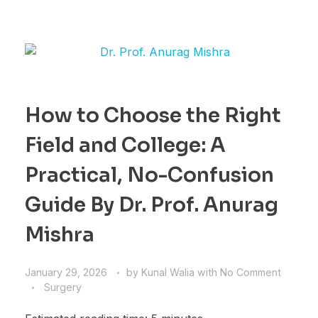
How to Choose the Right
Field and College: A
Practical, No-Confusion
Guide By Dr. Prof. Anurag
Mishra
January 29, 2026
by
Kunal Walia
with
No Comment
Surgery