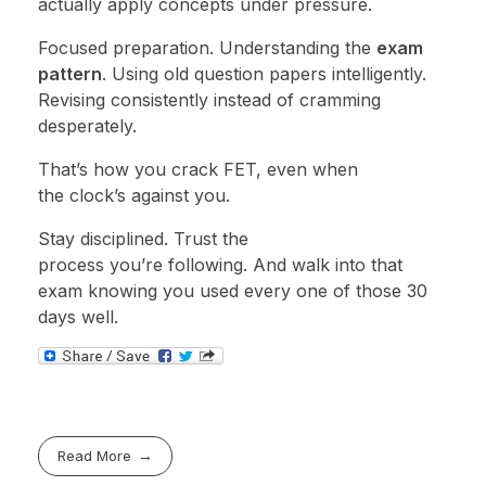
actually apply concepts under pressure.
Focused preparation. Understanding the
exam
pattern
. Using old question papers intelligently.
Revising consistently instead of cramming
desperately.
That’s how you crack FET, even when
the clock’s against you.
Stay disciplined. Trust the
process you’re following. And walk into that
exam knowing you used every one of those 30
days well.
Read More