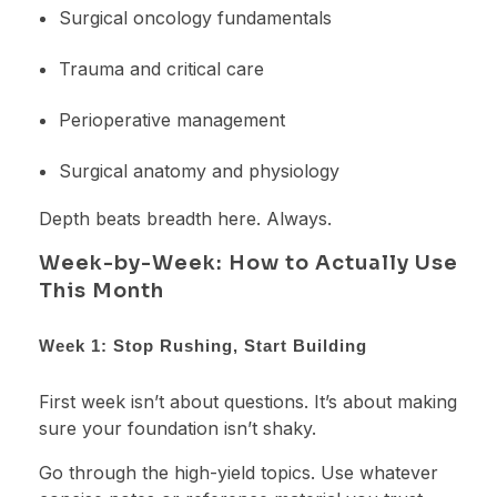
Surgical oncology fundamentals
Trauma and critical care
Perioperative management
Surgical anatomy and physiology
Depth beats breadth here. Always.
Week-by-Week: How to Actually Use
This Month
Week 1: Stop Rushing, Start Building
First week isn’t about questions. It’s about making
sure your foundation isn’t shaky.
Go through the high-yield topics. Use whatever