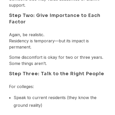
support.
Step Two: Give Importance to Each
Factor
Again, be realistic.
Residency is temporary—but its impact is
permanent.
Some discomfort is okay for two or three years.
Some things aren’t.
Step Three: Talk to the Right People
For colleges:
Speak to current residents (they know the
ground reality)