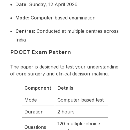
Date:
Sunday, 12 April 2026
Mode:
Computer-based examination
Centres:
Conducted at multiple centres across
India
PDCET Exam Pattern
The paper is designed to test your understanding
of core surgery and clinical decision-making.
Component
Details
Mode
Computer-based test
Duration
2 hours
120 multiple-choice
Questions