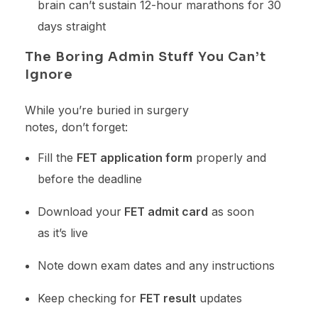
brain can’t sustain 12-hour marathons for 30
days straight
The Boring Admin Stuff You Can’t
Ignore
While you’re buried in surgery
notes, don’t forget:
Fill the
FET application form
properly and
before the deadline
Download your
FET admit card
as soon
as it’s live
Note down exam dates and any instructions
Keep checking for
FET result
updates