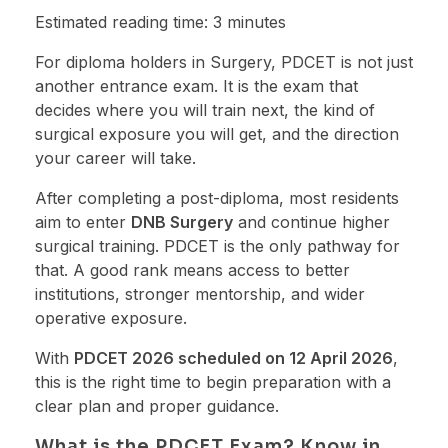
Estimated reading time: 3 minutes
For diploma holders in Surgery, PDCET is not just
another entrance exam. It is the exam that
decides where you will train next, the kind of
surgical exposure you will get, and the direction
your career will take.
After completing a post-diploma, most residents
aim to enter
DNB Surgery
and continue higher
surgical training. PDCET is the only pathway for
that. A good rank means access to better
institutions, stronger mentorship, and wider
operative exposure.
With
PDCET 2026 scheduled on 12 April 2026
,
this is the right time to begin preparation with a
clear plan and proper guidance.
What is the PDCET Exam? Know in