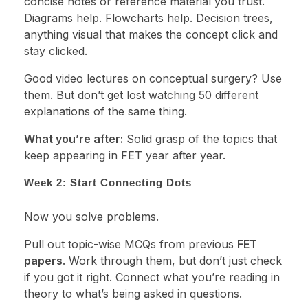
concise notes or reference material you trust.
Diagrams help. Flowcharts help. Decision trees,
anything visual that makes the concept click and
stay clicked.
Good video lectures on conceptual surgery? Use
them. But don’t get lost watching 50 different
explanations of the same thing.
What you’re after:
Solid grasp of the topics that
keep appearing in FET year after year.
Week 2: Start Connecting Dots
Now you solve problems.
Pull out topic-wise MCQs from previous
FET
papers
. Work through them, but don’t just check
if you got it right. Connect what you’re reading in
theory to what’s being asked in questions.