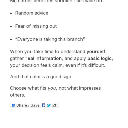
Big career decisions shouldn’t be made on:
Random advice
Fear of missing out
“Everyone is taking this branch”
When you take time to understand
yourself
,
gather
real information
, and apply
basic logic
,
your decision feels calm, even if it’s difficult.
And that calm is a good sign.
Choose what fits
you
, not what impresses
others.