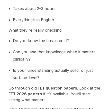
Takes about 2–3 hours
Everything’s in English
What they’re really checking:
Do you know the basics cold?
Can you use that knowledge when it matters
clinically?
Is your understanding actually solid, or just
surface-level?
Go through old
FET question papers
. Look at the
FET 2026 pattern
if it’s available. You’ll start
seeing what matters.