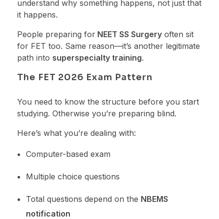
understand why something happens, not just that
it happens.
People preparing for
NEET SS Surgery
often sit
for FET too. Same reason—it’s another legitimate
path into
superspecialty training
.
The FET 2026 Exam Pattern
You need to know the structure before you start
studying. Otherwise you’re preparing blind.
Here’s what you’re dealing with:
Computer-based exam
Multiple choice questions
Total questions depend on the
NBEMS
notification