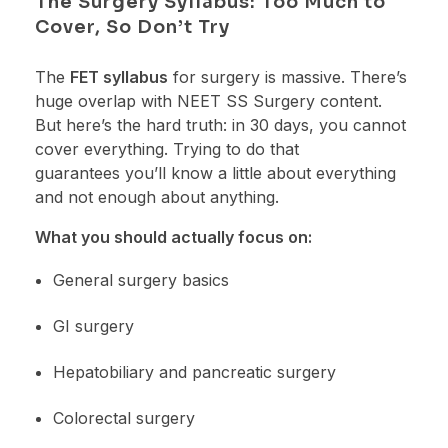
The Surgery Syllabus: Too Much to
Cover, So Don’t Try
The
FET syllabus
for surgery is massive. There’s
huge overlap with NEET SS Surgery content.
But here’s the hard truth: in 30 days, you cannot
cover everything. Trying to do that
guarantees you’ll know a little about everything
and not enough about anything.
What you should actually focus on:
General surgery basics
GI surgery
Hepatobiliary and pancreatic surgery
Colorectal surgery