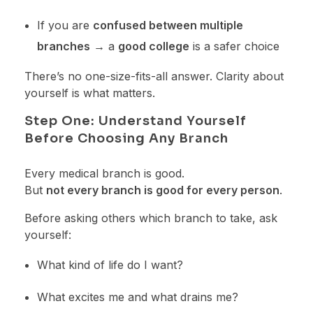
If you are
confused between multiple
branches
→ a
good college
is a safer choice
There’s no one-size-fits-all answer. Clarity about
yourself is what matters.
Step One: Understand Yourself
Before Choosing Any Branch
Every medical branch is good.
But
not every branch is good for every person
.
Before asking others which branch to take, ask
yourself:
What kind of life do I want?
What excites me and what drains me?