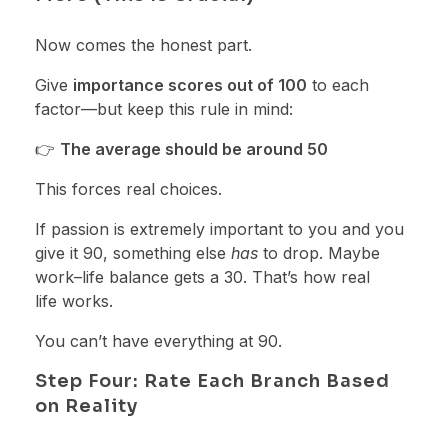
Now comes the honest part.
Give
importance scores out of 100
to each
factor—but keep this rule in mind:
👉
The average should be around 50
This forces real choices.
If passion is extremely important to you and you
give it 90, something else
has
to drop. Maybe
work–life balance gets a 30. That’s how real
life works.
You can’t have everything at 90.
Step Four: Rate Each Branch Based
on Reality