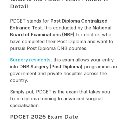
Detail
PDCET stands for
Post Diploma Centralized
Entrance Test
. It is conducted by the
National
Board of Examinations (NBE)
for doctors who
have completed their Post Diploma and want to
pursue Post Diploma DNB courses.
Surgery residents
, this exam allows your entry
into
DNB Surgery (Post Diploma)
programmes in
government and private hospitals across the
country.
Simply put, PDCET is the exam that takes you
from diploma training to advanced surgical
specialisation.
PDCET 2026 Exam Date