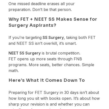
One missed deadline erases all your
preparation. Don’t be that person.
Why FET + NEET SS Makes Sense for
Surgery Aspirants?
If you’re targeting
SS Surgery
, taking both FET
and NEET SS isn’t overkill, it’s smart.
NEET SS Surgery
is brutal competition.
FET opens up more seats through FNB
programs. More seats, better chances. Simple
math.
Here’s What It Comes Down To
Preparing for FET Surgery in 30 days isn’t about
how long you sit with books open. It’s about how
sharp your revision is and whether you can