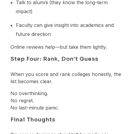
Talk to alumni (they know the long-term
impact)
Faculty can give insight into academics and
future direction
Online reviews help—but take them lightly.
Step Four: Rank, Don’t Guess
When you score and rank colleges honestly, the
list becomes clear.
No overthinking.
No regret.
No last-minute panic.
Final Thoughts