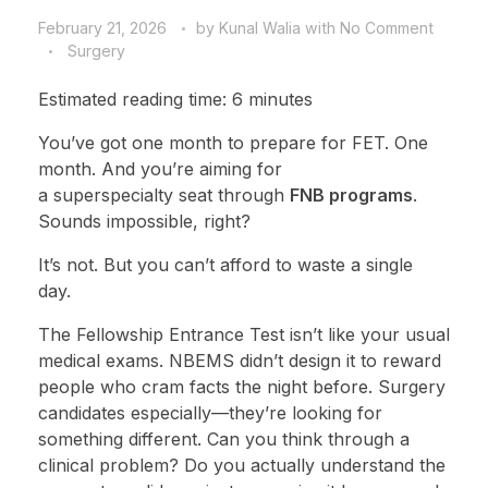
February 21, 2026
by
Kunal Walia
with
No Comment
Surgery
Estimated reading time: 6 minutes
You’ve got one month to prepare for FET. One
month. And you’re aiming for
a superspecialty seat through
FNB programs
.
Sounds impossible, right?
It’s not. But you can’t afford to waste a single
day.
The Fellowship Entrance Test isn’t like your usual
medical exams. NBEMS didn’t design it to reward
people who cram facts the night before. Surgery
candidates especially—they’re looking for
something different. Can you think through a
clinical problem? Do you actually understand the