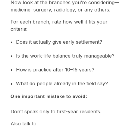
Now look at the branches you’re considering—
medicine, surgery, radiology, or any others.
For each branch, rate how well it fits your
criteria:
Does it actually give early settlement?
Is the work–life balance truly manageable?
How is practice after 10–15 years?
What do people already in the field say?
One important mistake to avoid:
Don’t speak only to first-year residents.
Also talk to: