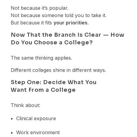
Not because it’s popular.
Not because someone told you to take it.
But because it fits
your priorities
.
Now That the Branch Is Clear — How
Do You Choose a College?
The same thinking applies.
Different colleges shine in different ways.
Step One: Decide What You
Want From a College
Think about:
Clinical exposure
Work environment