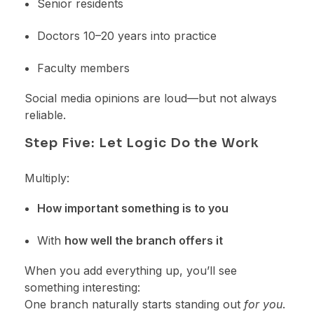
Senior residents
Doctors 10–20 years into practice
Faculty members
Social media opinions are loud—but not always
reliable.
Step Five: Let Logic Do the Work
Multiply:
How important something is to you
With
how well the branch offers it
When you add everything up, you’ll see
something interesting:
One branch naturally starts standing out
for you
.