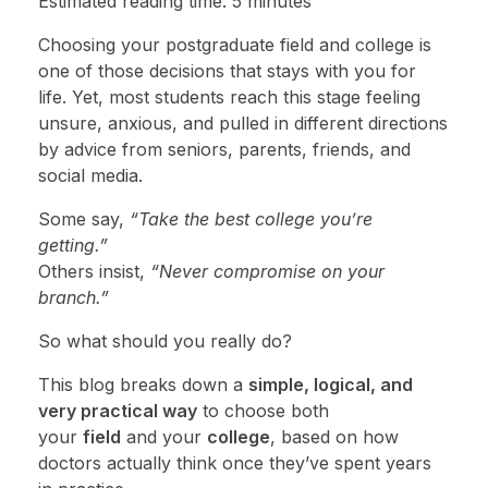
Estimated reading time: 5 minutes
Choosing your postgraduate field and college is
one of those decisions that stays with you for
life. Yet, most students reach this stage feeling
unsure, anxious, and pulled in different directions
by advice from seniors, parents, friends, and
social media.
Some say,
“Take the best college you’re
getting.”
Others insist,
“Never compromise on your
branch.”
So what should you really do?
This blog breaks down a
simple, logical, and
very practical way
to choose both
your
field
and your
college
, based on how
doctors actually think once they’ve spent years