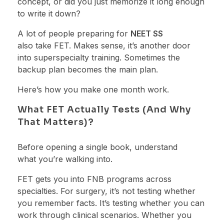
concept, or did you just memorize it long enough
to write it down?
A lot of people preparing for
NEET SS
also take FET. Makes sense, it’s another door
into superspecialty training. Sometimes the
backup plan becomes the main plan.
Here’s how you make one month work.
What FET Actually Tests (And Why
That Matters)?
Before opening a single book, understand
what you’re walking into.
FET gets you into FNB programs across
specialties. For surgery, it’s not testing whether
you remember facts. It’s testing whether you can
work through clinical scenarios. Whether you