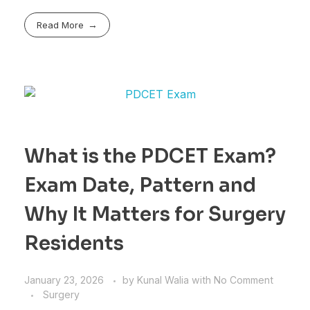
Read More
What is the PDCET Exam?
Exam Date, Pattern and
Why It Matters for Surgery
Residents
January 23, 2026
by
Kunal Walia
with
No Comment
Surgery