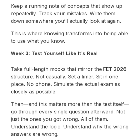
Keep a running note of concepts that show up
repeatedly. Track your mistakes. Write them
down somewhere you’ll actually look at again.
This is where knowing transforms into being able
to use what you know.
Week 3: Test Yourself Like It’s Real
Take full-length mocks that mirror the
FET 2026
structure. Not casually. Set a timer. Sit in one
place. No phone. Simulate the actual exam as
closely as possible.
Then—and this matters more than the test itself—
go through every single question afterward. Not
just the ones you got wrong. All of them.
Understand the logic. Understand why the wrong
answers are wrong.