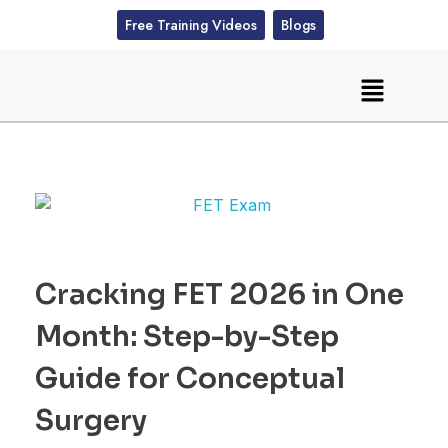
Free Training Videos
Blogs
Cracking FET 2026 in One
Month: Step-by-Step
Guide for Conceptual
Surgery