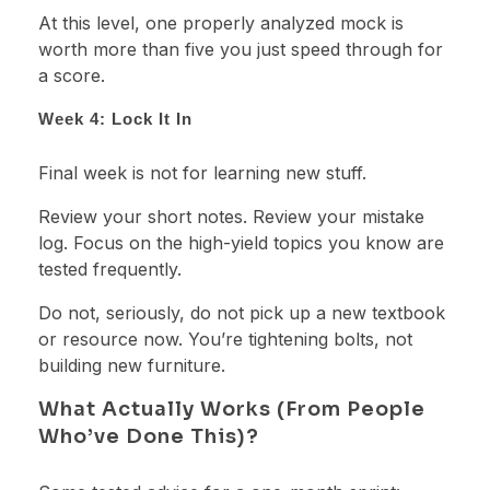
At this level, one properly analyzed mock is
worth more than five you just speed through for
a score.
Week 4: Lock It In
Final week is not for learning new stuff.
Review your short notes. Review your mistake
log. Focus on the high-yield topics you know are
tested frequently.
Do not, seriously, do not pick up a new textbook
or resource now. You’re tightening bolts, not
building new furniture.
What Actually Works (From People
Who’ve Done This)?