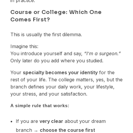
in practice.
Course or College: Which One
Comes First?
This is usually the first dilemma.
Imagine this:
You introduce yourself and say,
“I’m a surgeon.”
Only later do you add where you studied.
Your
specialty becomes your identity
for the
rest of your life. The college matters, yes, but the
branch defines your daily work, your lifestyle,
your stress, and your satisfaction.
A simple rule that works:
If you are
very clear
about your dream
branch →
choose the course first