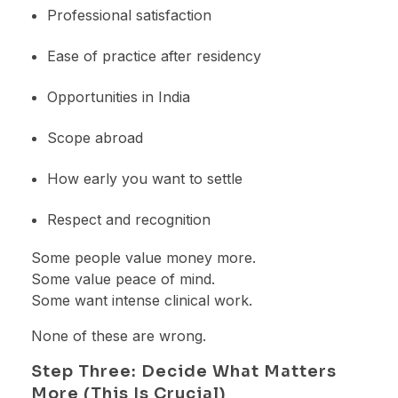
Professional satisfaction
Ease of practice after residency
Opportunities in India
Scope abroad
How early you want to settle
Respect and recognition
Some people value money more.
Some value peace of mind.
Some want intense clinical work.
None of these are wrong.
Step Three: Decide What Matters
More (This Is Crucial)