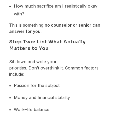
How much sacrifice am I realistically okay
with?
This is something
no counselor or senior can
answer for you
.
Step Two: List What Actually
Matters to You
Sit down and write your
priorities. Don’t overthink it. Common factors
include:
Passion for the subject
Money and financial stability
Work–life balance