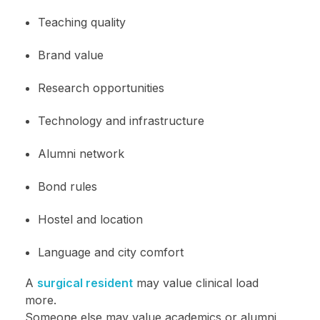
Teaching quality
Brand value
Research opportunities
Technology and infrastructure
Alumni network
Bond rules
Hostel and location
Language and city comfort
A
surgical resident
may value clinical load
more.
Someone else may value academics or alumni