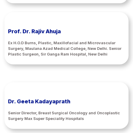
Prof. Dr. Rajiv Ahuja
Ex H.O.D Burns, Plastic, Maxillofacial and Microvascular
Surgery, Maulana Azad Medical College, New Delhi. Senior
Plastic Surgeon, Sir Ganga Ram Hospital, New Delhi
Dr. Geeta Kadayaprath
Senior Director, Breast Surgical Oncology and Oncoplastic
Surgery Max Super Speciality Hospitals