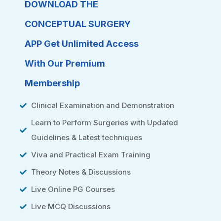
DOWNLOAD THE
CONCEPTUAL SURGERY
APP Get Unlimited Access
With Our Premium
Membership
Clinical Examination and Demonstration
Learn to Perform Surgeries with Updated
Guidelines & Latest techniques
Viva and Practical Exam Training
Theory Notes & Discussions
Live Online PG Courses
Live MCQ Discussions