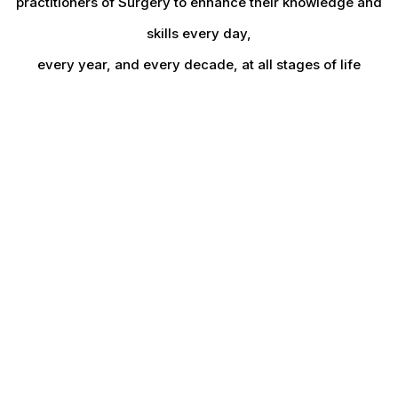
practitioners of Surgery to enhance their knowledge and
skills every day,
every year, and every decade, at all stages of life