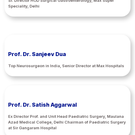
Sr. Director HOD Surgical Gastroenterology, Max Super
Speciality, Delhi
Prof. Dr. Sanjeev Dua
Top Neurosurgeon in India, Senior Director at Max Hospitals
Prof. Dr. Satish Aggarwal
Ex Director Prof. and Unit Head Paediatric Surgery, Maulana
Azad Medical College, Delhi Chairman of Paediatric Surgery
at Sir Gangaram Hospital