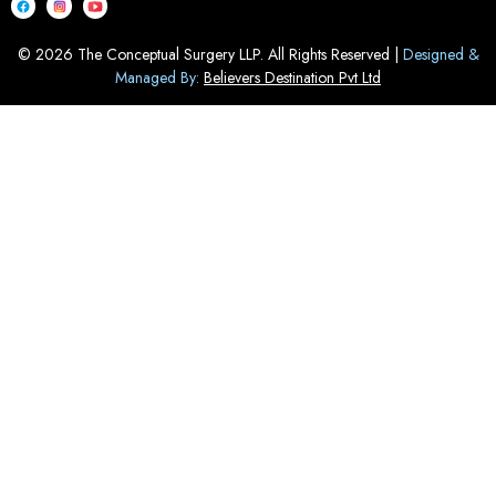
© 2026 The Conceptual Surgery LLP. All Rights Reserved |
Designed &
Managed By:
Believers Destination Pvt Ltd