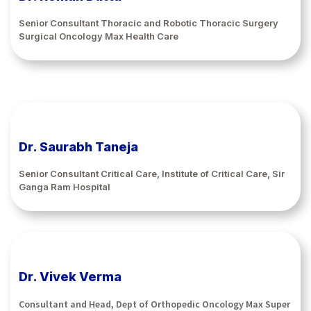
Senior Consultant Thoracic and Robotic Thoracic Surgery
Surgical Oncology Max Health Care
Dr. Saurabh Taneja
Senior Consultant Critical Care, Institute of Critical Care, Sir
Ganga Ram Hospital
Dr. Vivek Verma
Consultant and Head, Dept of Orthopedic Oncology Max Super