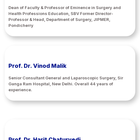
Dean of Faculty & Professor of Eminence in Surgery and
Health Professions Education, SBV Former Director-
Professor & Head, Department of Surgery, JIPMER,
Pondicherry
Prof. Dr. Vinod Malik
Senior Consultant General and Laparoscopic Surgery, Sir
Ganga Ram Hospital, New Delhi. Overall 44 years of
experience.
Prof. Dr. Harit Chaturvedi