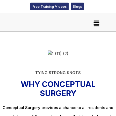
Free Training Videos
Blogs
TYING STRONG KNOTS
WHY CONCEPTUAL
SURGERY
Conceptual Surgery provides a chance to all residents and