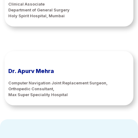
Clinical Associate
Department of General Surgery
Holy Spirit Hospital, Mumbai
Dr. Apurv Mehra
Computer Navigation Joint Replacement Surgeon,
Orthopedic Consultant,
Max Super Speciality Hospital