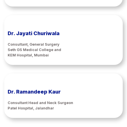
Dr. Jayati Churiwala
Consultant, General Surgery
Seth GS Medical College and
KEM Hospital, Mumbai
Dr. Ramandeep Kaur
Consultant Head and Neck Surgeon
Patel Hospital, Jalandhar