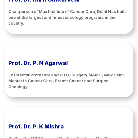
Chairperson of Max Institute of Cancer Care, Delhi Has built
one of the largest and finest oncology programs in the
country.
Prof. Dr. P. N Agarwal
Ex Director Professor and H.O.D Surgery MAMC, New Delhi.
Master in Cancer Care, Breast Cancer and Surgical
Oncology.
Prof. Dr. P. K Mishra