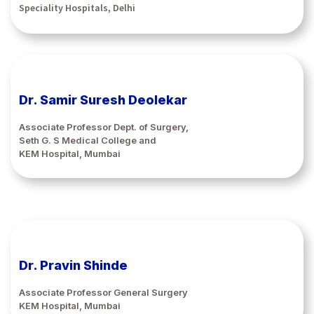
Speciality Hospitals, Delhi
Dr. Samir Suresh Deolekar
Associate Professor Dept. of Surgery,
Seth G. S Medical College and
KEM Hospital, Mumbai
Dr. Pravin Shinde
Associate Professor General Surgery
KEM Hospital, Mumbai