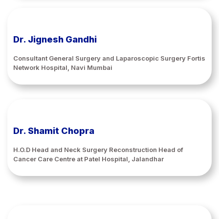
Dr. Jignesh Gandhi
Consultant General Surgery and Laparoscopic Surgery Fortis
Network Hospital, Navi Mumbai
Dr. Shamit Chopra
H.O.D Head and Neck Surgery Reconstruction Head of
Cancer Care Centre at Patel Hospital, Jalandhar