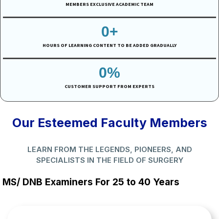
MEMBERS EXCLUSIVE ACADEMIC TEAM
0
+
HOURS OF LEARNING CONTENT TO BE ADDED GRADUALLY
0
%
CUSTOMER SUPPORT FROM EXPERTS
Our Esteemed Faculty Members
LEARN FROM THE LEGENDS, PIONEERS, AND
SPECIALISTS IN THE FIELD OF SURGERY
MS/ DNB Examiners For 25 to 40 Years