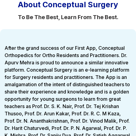
About Conceptual Surgery
To Be The Best, Learn From The Best.
After the grand success of our First App, Conceptual
Orthopedics for Ortho Residents and Practitioners. Dr.
Apurv Mehra is proud to announce a similar innovative
platform. Conceptual Surgery is an e-learning platform
for Surgery residents and practitioners. The App is an
amalgamation of the intent of distinguished teachers to
share their experience and knowledge and is a golden
opportunity for young surgeons to learn from great
teachers as Prof. Dr. S. K. Nair, Prof. Dr. Tej Krishan
Thusoo, Prof. Dr. Arun Kakar, Prof. Dr. R. C. M Kaza,
Prof. Dr. N. Ananthakrishnan, Prof. Dr. Vinod Malik, Prof.
Dr. Harit Chaturvedi, Prof. Dr. P. N. Agarwal, Prof. Dr. P.
K. Mishra, Prof. Dr. Sanjiv Dua, Prof. Dr. Satish Aggarwal,