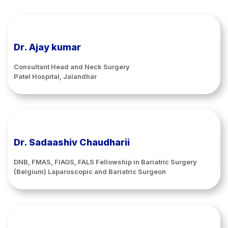
Dr. Ajay kumar
Consultant Head and Neck Surgery
Patel Hospital, Jalandhar
Dr. Sadaashiv Chaudharii
DNB, FMAS, FIAGS, FALS Fellowship in Bariatric Surgery
(Belgium) Laparoscopic and Bariatric Surgeon