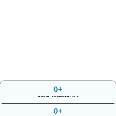
0
+
YEARS OF TEACHING EXPERIENCE
0
+