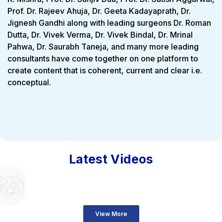
Prof. Dr. Rajeev Ahuja, Dr. Geeta Kadayaprath, Dr.
Jignesh Gandhi along with leading surgeons Dr. Roman
Dutta, Dr. Vivek Verma, Dr. Vivek Bindal, Dr. Mrinal
Pahwa, Dr. Saurabh Taneja, and many more leading
consultants have come together on one platform to
create content that is coherent, current and clear i.e.
conceptual.
Latest Videos
View More