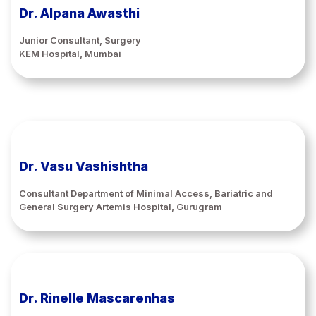
Dr. Alpana Awasthi
Junior Consultant, Surgery
KEM Hospital, Mumbai
Dr. Vasu Vashishtha
Consultant Department of Minimal Access, Bariatric and
General Surgery Artemis Hospital, Gurugram
Dr. Rinelle Mascarenhas