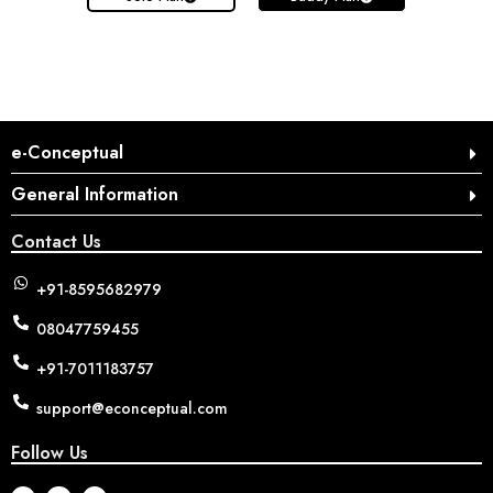
e-Conceptual
General Information
Contact Us
+91-8595682979
08047759455
+91-7011183757
support@econceptual.com
Follow Us