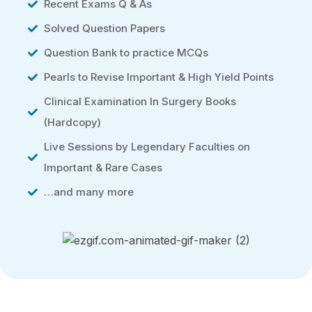
Recent Exams Q & As
Solved Question Papers
Question Bank to practice MCQs
Pearls to Revise Important & High Yield Points
Clinical Examination In Surgery Books
(Hardcopy)
Live Sessions by Legendary Faculties on
Important & Rare Cases
…and many more