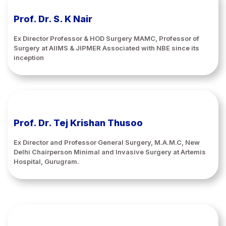
Prof. Dr. S. K Nair
Ex Director Professor & HOD Surgery MAMC, Professor of
Surgery at AIIMS & JIPMER Associated with NBE since its
inception
Prof. Dr. Tej Krishan Thusoo
Ex Director and Professor General Surgery, M.A.M.C, New
Delhi Chairperson Minimal and Invasive Surgery at Artemis
Hospital, Gurugram.