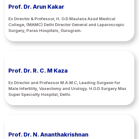
Prof. Dr. Arun Kakar
Ex Director & Professor, H. O.D Maulana Azad Medical
College, (MAMC) Delhi Director General and Laparoscopic
Surgery, Paras Hospitals, Gurugram.
Prof. Dr. R. C. M Kaza
Ex Director and Professor M.A.M.C, Leading Surgeon for
Male Infertility, Vasectomy and Urology. H.O.D Surgery Max
Super Specialty Hospital, Delhi.
Prof. Dr. N. Ananthakrishnan