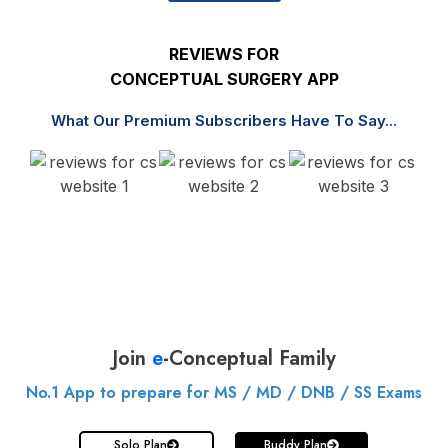
REVIEWS FOR
CONCEPTUAL SURGERY APP
What Our Premium Subscribers Have To Say...
Join
e
-Conceptual Family
No.1 App to prepare for MS / MD / DNB / SS Exams
Solo Plan
Buddy Plan