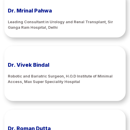
Dr. Mrinal Pahwa
Leading Consultant in Urology and Renal Transplant, Sir
Ganga Ram Hospital, Delhi
Dr. Vivek Bindal
Robotic and Bariatric Surgeon, H.O.D Institute of Minimal
Access, Max Super Speciality Hospital
Dr. Roman Dutta