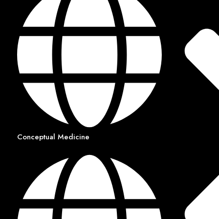
Conceptual Medicine