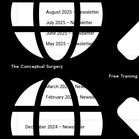
August 2025 – Newsletter
July 2025 – Newsletter
June 2025 – Newsletter
May 2025 – Newsletter
Jan – Apr 2025
The Conceptual Surgery
Free Training
April 2025 – Newsletter
March 2025 – Newsletter
February 2025 – Newsletter
January 2025 – Newsletter
December 2024 – Newsletter