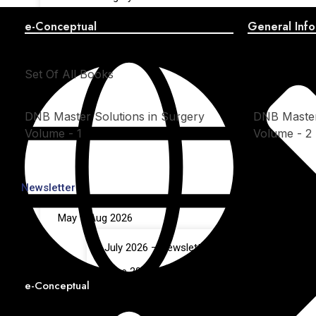
OSCE in Surgery – Volume 2
e-Conceptual
General Info
Set Of All Books
DNB Master Solutions in Surgery
DNB Master
Volume - 1
Volume - 2
Newsletter
May – Aug 2026
July 2026 – Newsletter
June 2026 – Newsletter
e-Conceptual
May 2026 – Newsletter