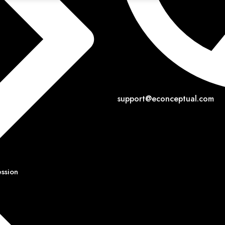
support@econceptual.com
ession