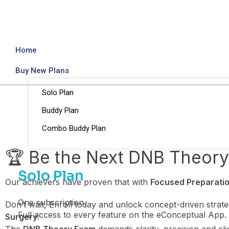
Home
Buy New Plans
Solo Plan
Buddy Plan
Combo Buddy Plan
🏆 Be the Next DNB Theor
Solo Plan
Our achievers have proven that with
Focused Preparatio
One subscription.
Don’t wait, Enroll today and unlock concept-driven strat
Full access to every feature on the eConceptual App.
Surgery
.