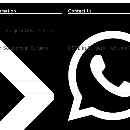
rmation
Contact Us
Surgery Q Bank Book
 Solutions in Surgery
OSCE in Surgery – Volume 