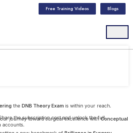
Free Training Videos
Blogs
ering
the
DNB Theory Exam
is within your reach.
Share the subscription cost and unlock the full
your journey toward surgical excellence with
Conceptual
h accounts.