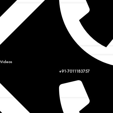
 Videos
+91-7011183757