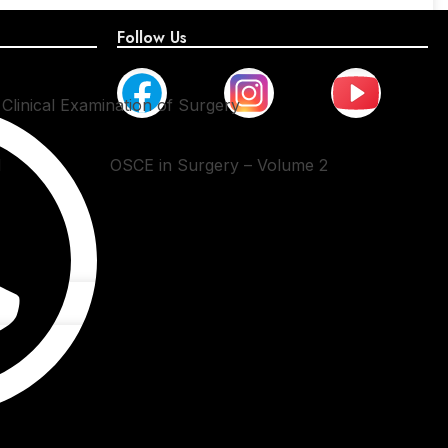
Follow Us
Clinical Examination of Surgery
1
OSCE in Surgery – Volume 2