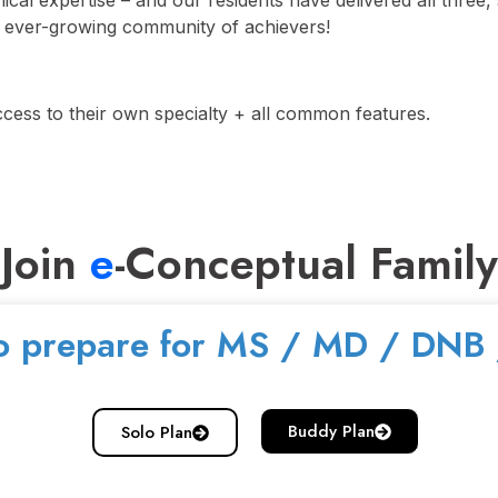
nical expertise – and our residents have delivered all thre
s ever-growing community of achievers!
ccess to their own specialty + all common features.
Join
e
-Conceptual Family
o prepare for MS / MD / DNB
Buddy Plan
Solo Plan