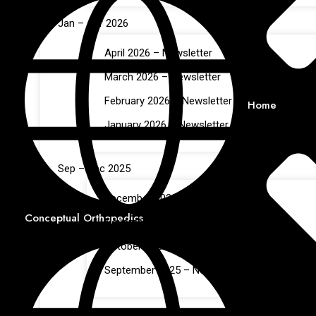
Jan – Apr 2026
April 2026 – Newsletter
March 2026 – Newsletter
February 2026 – Newsletter
Home
January 2026 – Newsletter
Sep – Dec 2025
December 2025 – Newsletter
Conceptual Orthopedics
November 2025 – Newsletter
October 2025 – Newsletter
September 2025 – Newsletter
May – Aug 2025