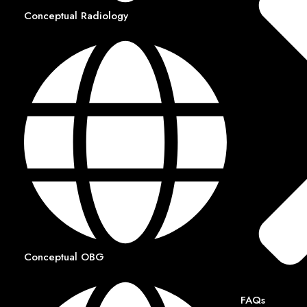
Conceptual Radiology
Conceptual OBG
FAQs