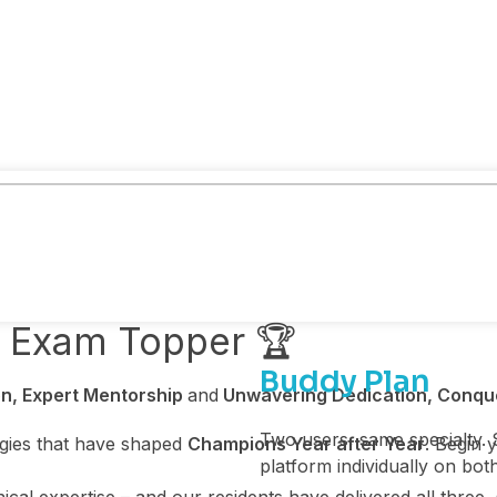
y Exam Topper 🏆
Buddy Plan
n, Expert Mentorship
and
Unwavering Dedication, Conqu
Two users, same specialty. 
egies that have shaped
Champions Year after Year
. Begin 
platform individually on bot