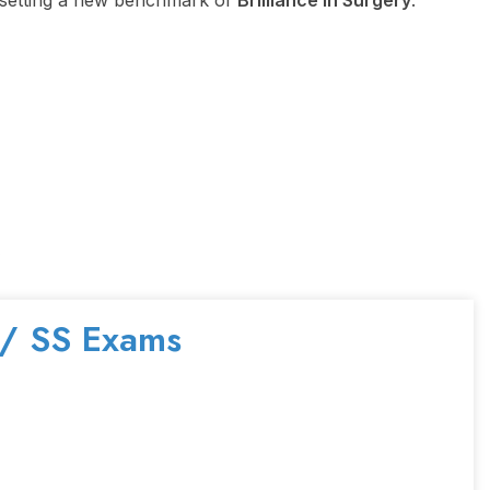
e, setting a new benchmark of
Brilliance in Surgery
.
 / SS Exams