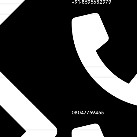
+91-8595682979
08047759455