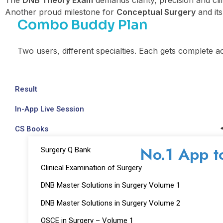
The
DNB Theory Exam
demands clarity, precision and cli
Another proud milestone for
Conceptual Surgery
and it
Combo Buddy Plan
Two users, different specialties. Each gets complete a
Result
In-App Live Session
CS Books
No.1 App t
Surgery Q Bank
Clinical Examination of Surgery
DNB Master Solutions in Surgery Volume 1
DNB Master Solutions in Surgery Volume 2
OSCE in Surgery – Volume 1