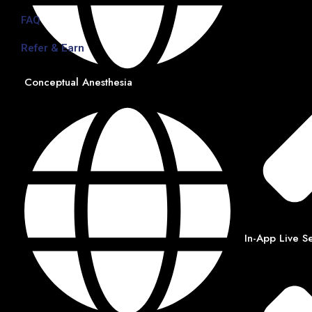
FAQ
Refer & Earn
Conceptual Anesthesia
In-App Live S